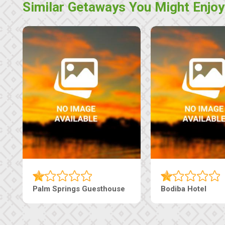
Similar Getaways You Might Enjoy
Guesthouse
Machaneng Guesthouse
Ranz