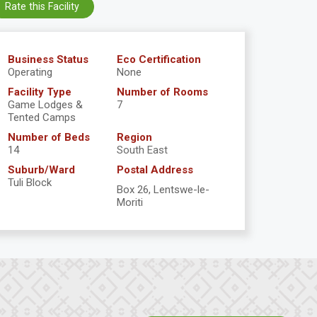
Rate this Facility
Business Status
Eco Certification
Operating
None
Facility Type
Number of Rooms
Game Lodges &
7
Tented Camps
Number of Beds
Region
14
South East
Suburb/Ward
Postal Address
Tuli Block
Box 26, Lentswe-le-
Moriti