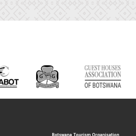
Botswana Tourism Organisation