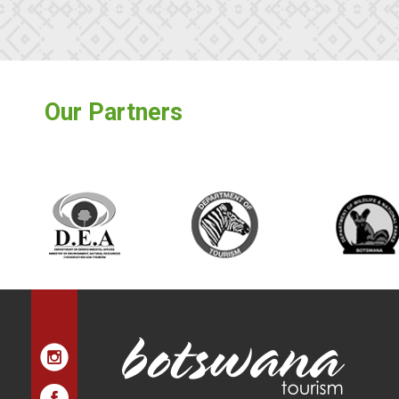
Our Partners