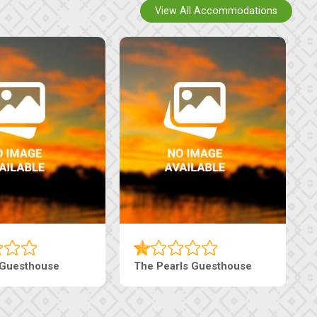
View All Accommodations
Live-Inn Luxury Suites
Edenia Guesthouse