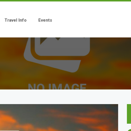
Travel Info
Events