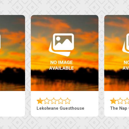
i Court Inn
Tebe Guesthouse