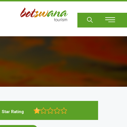
Sear
Star Rating