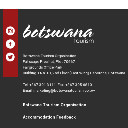
Botswana Tourism Organisation
Fairscape Precinct, Plot 70667
Fairgrounds Office Park
Building 1A & 1B, 2nd Floor (East Wing) Gaborone, Botswana
Tel:
+267 391 3111
Fax: +267 395 6810
Email: marketing@botswanatourism.co.bw
Botswana Tourism Organisation
Accommodation Feedback