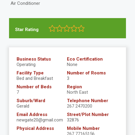
Air Conditioner
Star Rating
Business Status
Eco Certification
Operating
None
Facility Type
Number of Rooms
Bed and Breakfast
3
Number of Beds
Region
7
North East
Suburb/Ward
Telephone Number
Gerald
267 2470200
Email Address
Street/Plot Number
newgate20@gmail.com
32876
Physical Address
Mobile Number
267 77165156