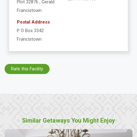
Plot 32876 , Gerald
Francistown
Postal Address
P O Box 3342
Francistown
Rate this Facility
Similar Getaways You Might Enjoy