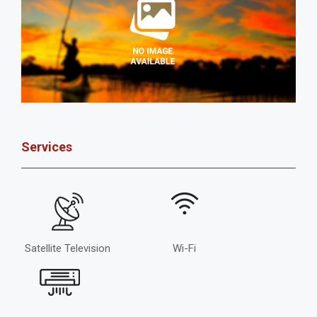
Services
Satellite Television
Wi-Fi