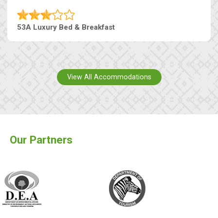
53A Luxury Bed & Breakfast
View All Accommodations
Our Partners