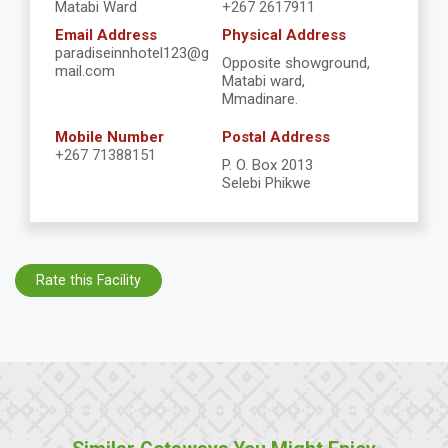
Matabi Ward
+267 2617911
Email Address
Physical Address
paradiseinnhotel123@g
Opposite showground,
mail.com
Matabi ward,
Mmadinare.
Mobile Number
Postal Address
+267 71388151
P. O. Box 2013
Selebi Phikwe
Rate this Facility