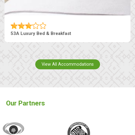
53A Luxury Bed & Breakfast
View All Accommodations
Our Partners