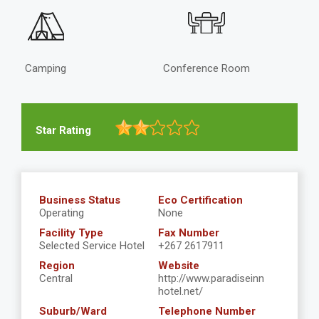
Camping
Conference Room
Star Rating
Business Status
Eco Certification
Operating
None
Facility Type
Fax Number
Selected Service Hotel
+267 2617911
Region
Website
Central
http://www.paradiseinn
hotel.net/
Suburb/Ward
Telephone Number