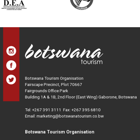
Botswana Tourism Organisation
Fairscape Precinct, Plot 70667
Fairgrounds Office Park
Building 1A & 1B, 2nd Floor (East Wing) Gaborone, Botswana
Tel:
+267 391 3111
Fax: +267 395 6810
Email: marketing@botswanatourism.co.bw
Botswana Tourism Organisation