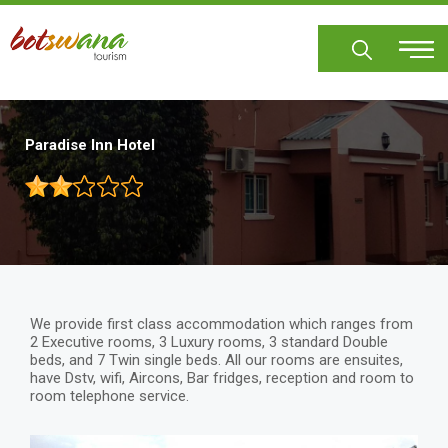
Skip
to
main
content
Paradise Inn Hotel
We provide first class accommodation which ranges from
2 Executive rooms, 3 Luxury rooms, 3 standard Double
beds, and 7 Twin single beds. All our rooms are ensuites,
have Dstv, wifi, Aircons, Bar fridges, reception and room to
room telephone service.