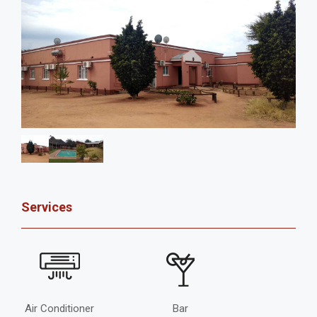
Services
Air Conditioner
Bar