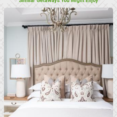
Similar Getaways You Might Enjoy