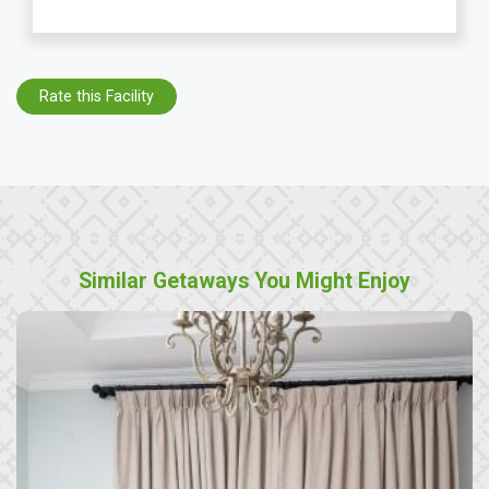
Rate this Facility
Similar Getaways You Might Enjoy