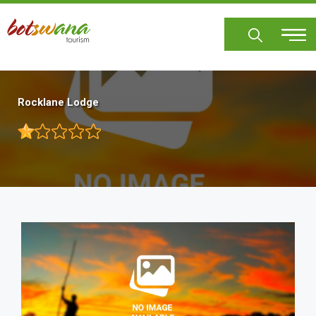
Skip
to
main
content
Rocklane Lodge