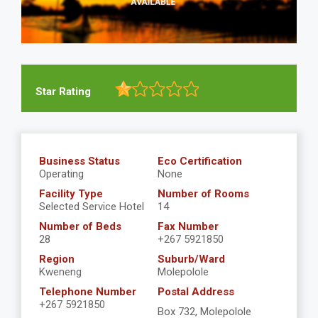
Star Rating
Business Status
Eco Certification
Operating
None
Facility Type
Number of Rooms
Selected Service Hotel
14
Number of Beds
Fax Number
28
+267 5921850
Region
Suburb/Ward
Kweneng
Molepolole
Telephone Number
Postal Address
+267 5921850
Box 732, Molepolole