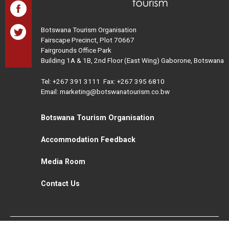
Botswana Tourism Organisation
Fairscape Precinct, Plot 70667
Fairgrounds Office Park
Building 1A & 1B, 2nd Floor (East Wing) Gaborone, Botswana
Tel:
+267 391 3111
Fax: +267 395 6810
Email: marketing@botswanatourism.co.bw
Botswana Tourism Organisation
Accommodation Feedback
Media Room
Contact Us
All Rights Reserved. Botswana Tourism © 2021
Disclaimer