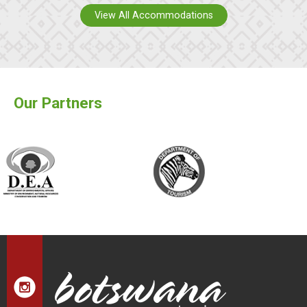
View All Accommodations
Our Partners