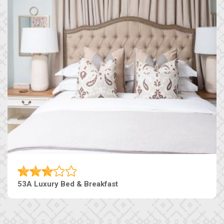
53A Luxury Bed & Breakfast