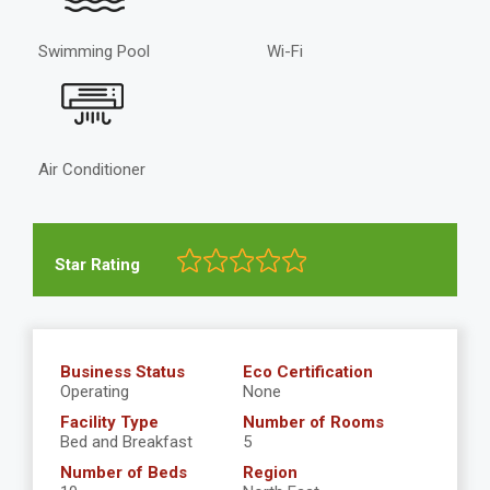
Swimming Pool
Wi-Fi
Air Conditioner
Star Rating
Business Status
Eco Certification
Operating
None
Facility Type
Number of Rooms
Bed and Breakfast
5
Number of Beds
Region