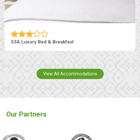
53A Luxury Bed & Breakfast
View All Accommodations
Our Partners