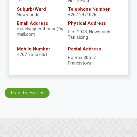
10
North East
Suburb/Ward
Telephone Number
Newstands
+267 2471026
Email Address
Physical Address
mathlynguesthouse@g
Plot 2948, Newstands,
mail.com
Tati siding
Mobile Number
Postal Address
+267 76557661
Po Box 30517,
Francistown
Rate this Facility