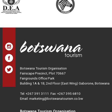
Botswana Tourism Organisation
Fairscape Precinct, Plot 70667
Fairgrounds Office Park
Building 1A & 1B, 2nd Floor (East Wing) Gaborone, Botswana
Tel:
+267 391 3111
Fax: +267 395 6810
Email: marketing@botswanatourism.co.bw
Botswana Tourism Organisation