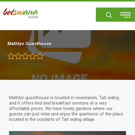
Skip
to
main
content
Mathlyn Guesthouse
Mathlyn guesthouse is located in newstands, Tati siding
and it offers bed and breakfast services at a very
affordable prices. We have lovely gardens where our
guests can just relax and enjoy the quietness of the place
located in the outskirts of Tati siding village.