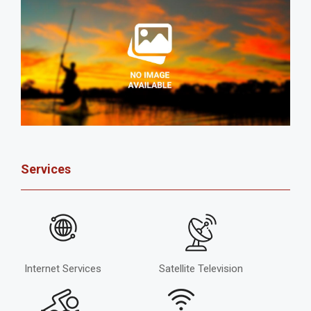
Services
Internet Services
Satellite Television