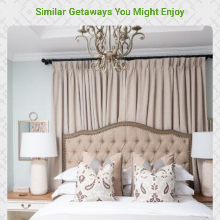
Similar Getaways You Might Enjoy