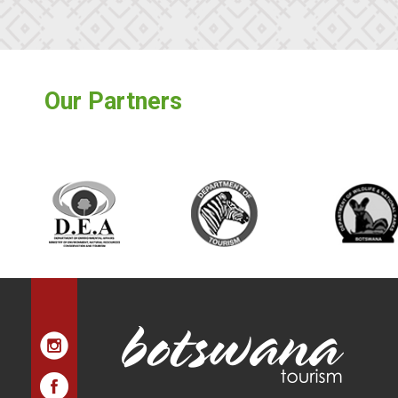
Our Partners