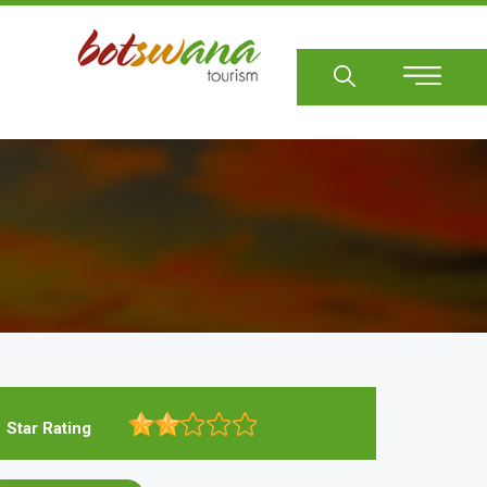
Sear
Star Rating