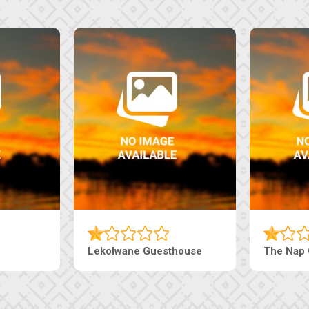
Lekolwane Guesthouse
The Nap