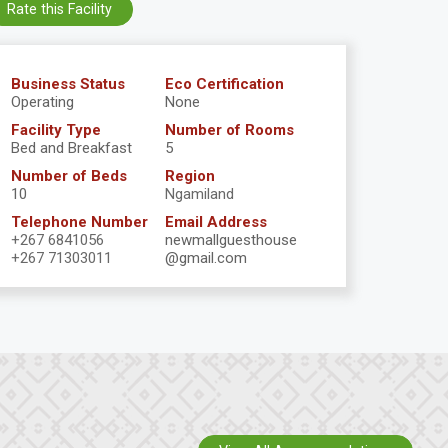
Rate this Facility
Business Status
Eco Certification
Operating
None
Facility Type
Number of Rooms
Bed and Breakfast
5
Number of Beds
Region
10
Ngamiland
Telephone Number
Email Address
+267 6841056
newmallguesthouse
+267 71303011
@gmail.com