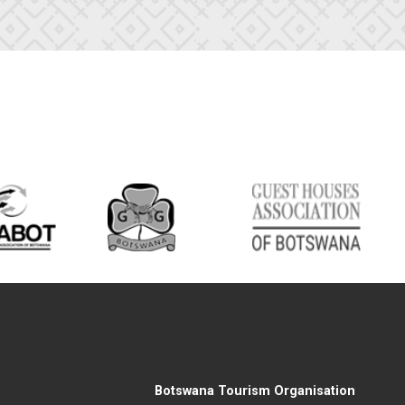
Botswana Tourism Organisation