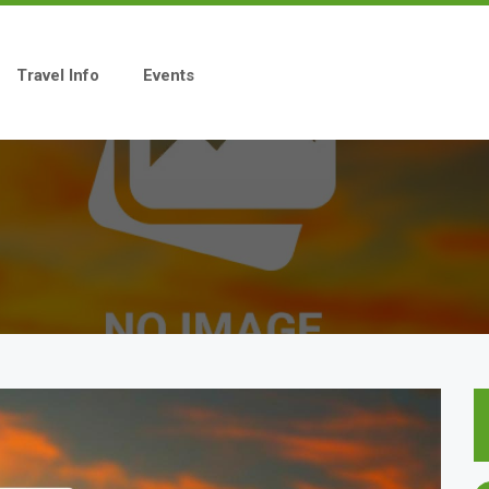
Travel Info
Events