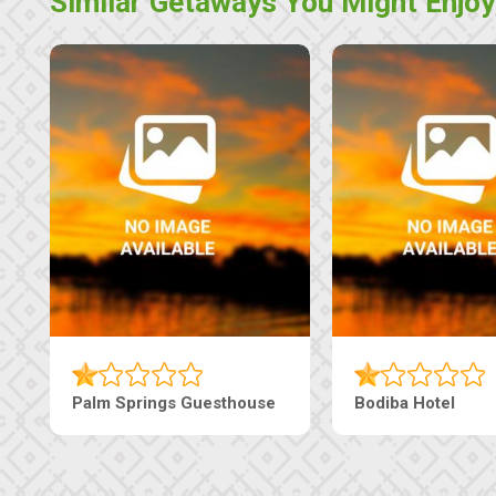
Similar Getaways You Might Enjoy
Palm Springs Guesthouse
Bodiba Hotel