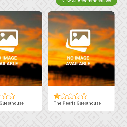
View All Accommodations
 Guesthouse
The Pearls Guesthouse