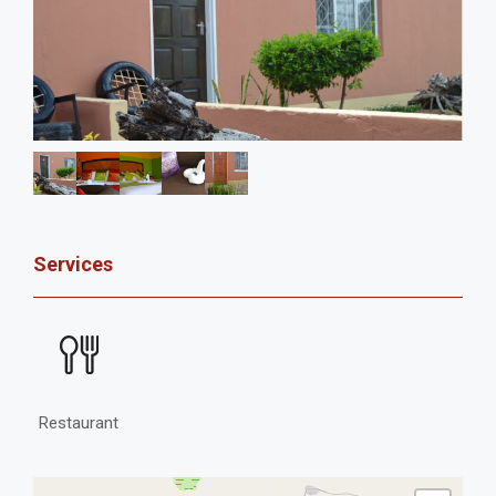
Services
Restaurant