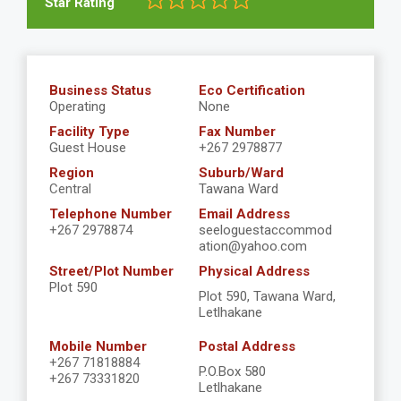
Star Rating
Business Status
Eco Certification
Operating
None
Facility Type
Fax Number
Guest House
+267 2978877
Region
Suburb/Ward
Central
Tawana Ward
Telephone Number
Email Address
+267 2978874
seeloguestaccommod
ation@yahoo.com
Street/Plot Number
Physical Address
Plot 590
Plot 590, Tawana Ward,
Letlhakane
Mobile Number
Postal Address
+267 71818884
P.O.Box 580
+267 73331820
Letlhakane