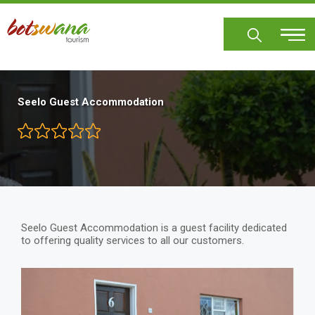
Skip
to
main
content
Seelo Guest Accommodation
Seelo Guest Accommodation is a guest facility dedicated
to offering quality services to all our customers.