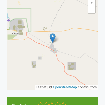
+
−
Leaflet | ©
OpenStreetMap
contributors