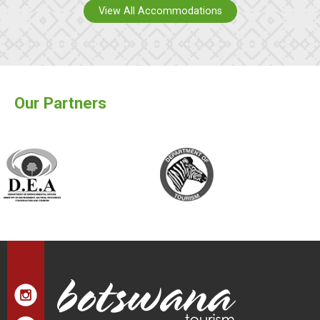
View All Accommodations
Our Partners