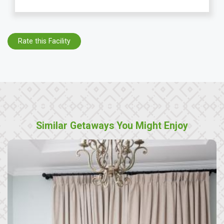
Rate this Facility
Similar Getaways You Might Enjoy