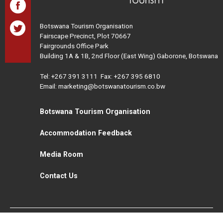
Botswana Tourism Organisation
Fairscape Precinct, Plot 70667
Fairgrounds Office Park
Building 1A & 1B, 2nd Floor (East Wing) Gaborone, Botswana
Tel:
+267 391 3111
Fax: +267 395 6810
Email: marketing@botswanatourism.co.bw
Botswana Tourism Organisation
Accommodation Feedback
Media Room
Contact Us
All Rights Reserved. Botswana Tourism © 2021
Disclaimer