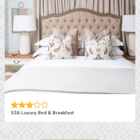
53A Luxury Bed & Breakfast