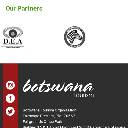
Our Partners
Botswana Tourism Organisation
Fairscape Precinct, Plot 70667
Fairgrounds Office Park
Building 1A & 1B, 2nd Floor (East Wing) Gaborone, Botswana