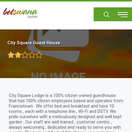
Skip
to
main
content
City Square Guest House
City Square Lodge is a 100% citizen owned guesthouse
that has 100% citizen employees based and operates from
Francistown . We offer bed and breakfast and have 10
rooms , each with a telephone line , Wi-Fi and DSTV. We
pride ourselves with a meticulously designed and well kept
garden . Our staff are well trained , customer centric ,
always welcoming , dedicated and ready to serve you with