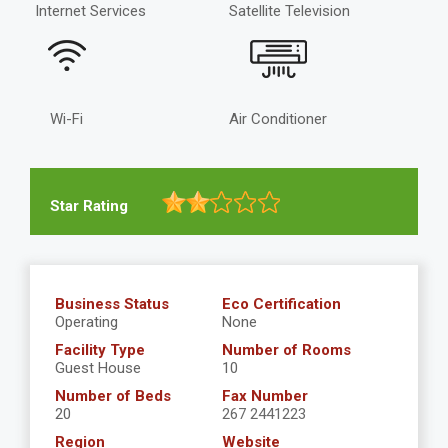
Internet Services
Satellite Television
Wi-Fi
Air Conditioner
Star Rating
Business Status
Eco Certification
Operating
None
Facility Type
Number of Rooms
Guest House
10
Number of Beds
Fax Number
20
267 2441223
Region
Website