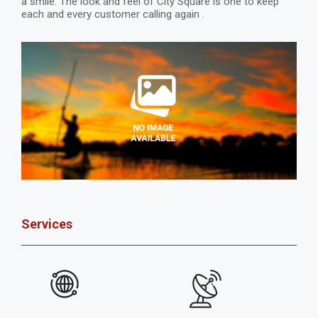
a smile. The look and feel of City Square is one to keep
each and every customer calling again .
Services