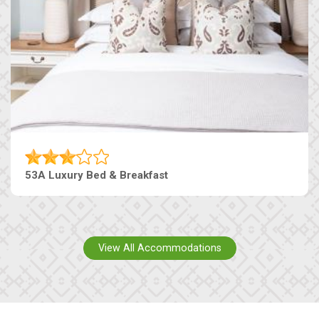
53A Luxury Bed & Breakfast
View All Accommodations