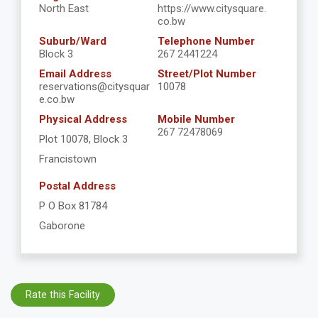
North East
https://www.citysquare.
co.bw
Suburb/Ward
Telephone Number
Block 3
267 2441224
Email Address
Street/Plot Number
reservations@citysquar
10078
e.co.bw
Physical Address
Mobile Number
267 72478069
Plot 10078, Block 3
Francistown
Postal Address
P O Box 81784
Gaborone
Rate this Facility