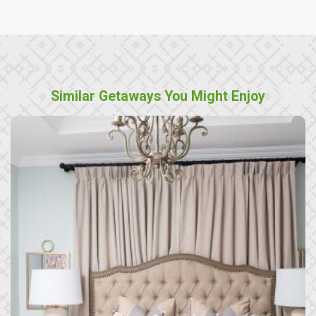
Similar Getaways You Might Enjoy