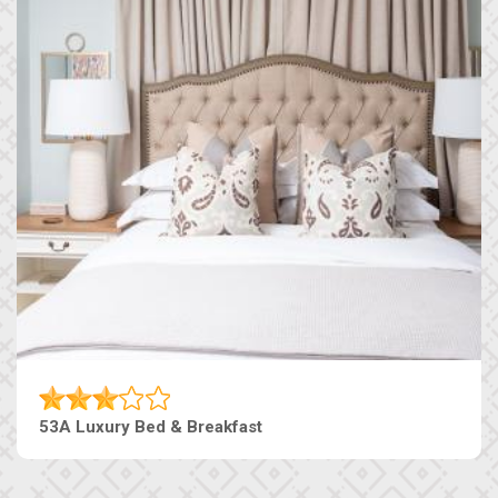
53A Luxury Bed & Breakfast