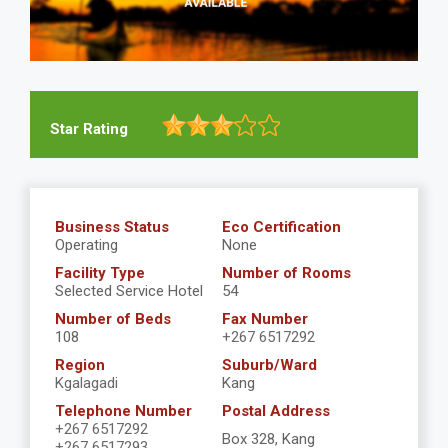
Star Rating
Business Status
Eco Certification
Operating
None
Facility Type
Number of Rooms
Selected Service Hotel
54
Number of Beds
Fax Number
108
+267 6517292
Region
Suburb/Ward
Kgalagadi
Kang
Telephone Number
Postal Address
+267 6517292
Box 328, Kang
+267 6517293