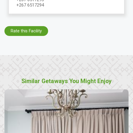
+267 6517294
Rate this Facility
Similar Getaways You Might Enjoy