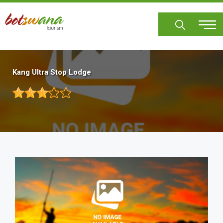
Skip
to
main
content
Kang Ultra Stop Lodge