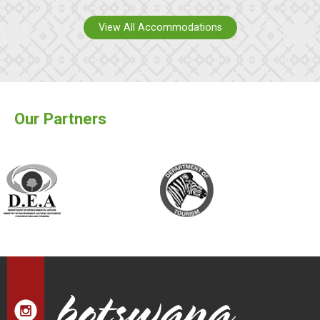
View All Accommodations
Our Partners