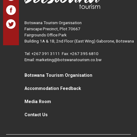
Botswana Tourism Organisation
Fairscape Precinct, Plot 70667
Fairgrounds Office Park
Building 1A & 1B, 2nd Floor (East Wing) Gaborone, Botswana
Tel:
+267 391 3111
Fax: +267 395 6810
Email: marketing@botswanatourism.co.bw
Botswana Tourism Organisation
Accommodation Feedback
Media Room
Contact Us