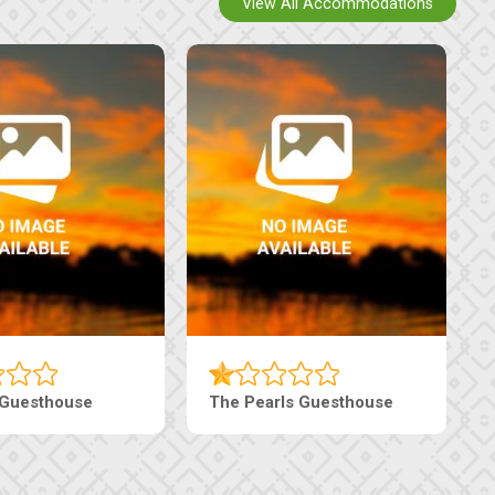
View All Accommodations
Luxury Suites
Edenia Guesthouse