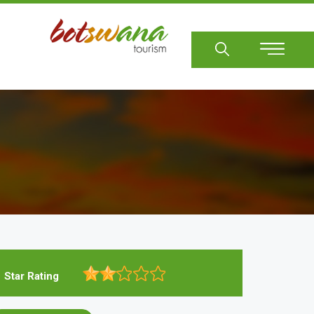
Sear
Star Rating