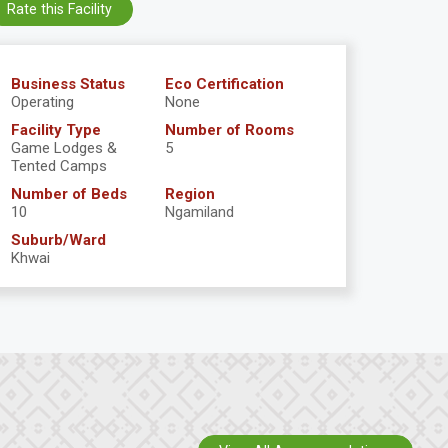
Rate this Facility
Business Status
Eco Certification
Operating
None
Facility Type
Number of Rooms
Game Lodges &
5
Tented Camps
Number of Beds
Region
10
Ngamiland
Suburb/Ward
Khwai