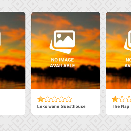
Tebe Guesthouse
Live-Inn 