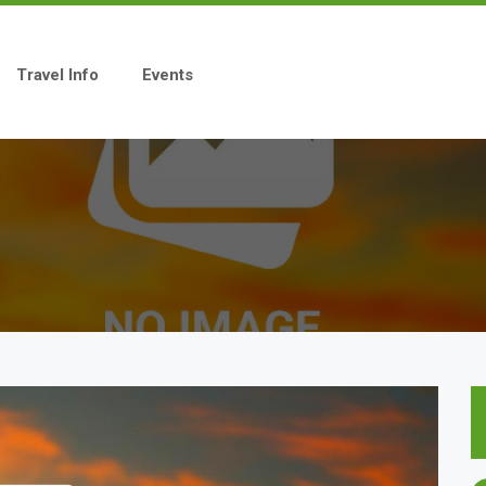
Travel Info
Events