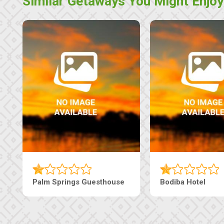
Similar Getaways You Might Enjoy
Machaneng Guesthouse
Ranzi Court Inn