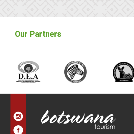
Our Partners