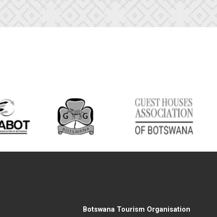
Botswana Tourism Organisation