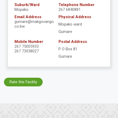
Suburb/Ward
Telephone Number
Mopako
267 6840881
Email Address
Physical Address
gumare@makgovango.
Mopako ward
co.bw
Gumare
Mobile Number
Postal Address
267 75005933
P O Box 81
267 73038027
Gumare
Rate this Facility