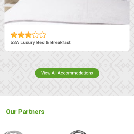
53A Luxury Bed & Breakfast
View All Accommodations
Our Partners