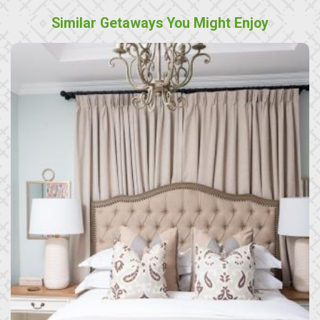
Similar Getaways You Might Enjoy