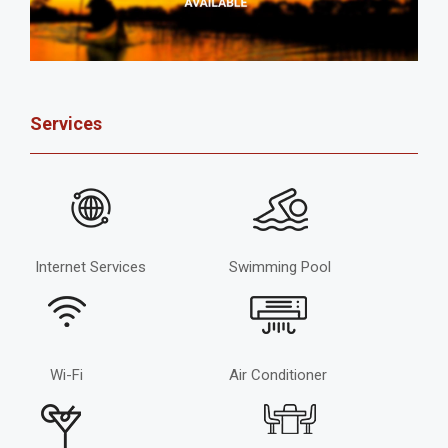
Services
Internet Services
Swimming Pool
Wi-Fi
Air Conditioner