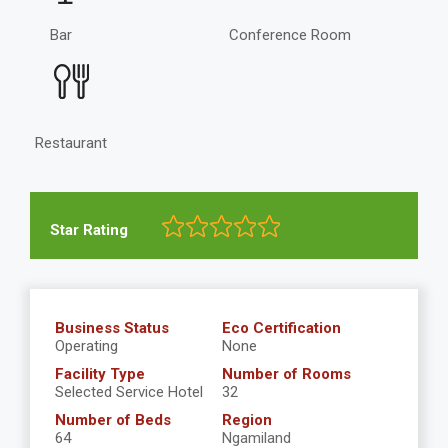
Bar
Conference Room
Restaurant
Star Rating
Business Status
Eco Certification
Operating
None
Facility Type
Number of Rooms
Selected Service Hotel
32
Number of Beds
Region
64
Ngamiland