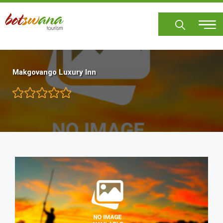
Skip
to
main
content
Makgovango Luxury Inn