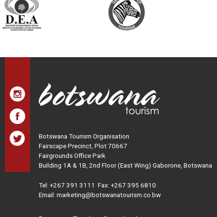
Botswana Tourism Organisation
Fairscape Precinct, Plot 70667
Fairgrounds Office Park
Building 1A & 1B, 2nd Floor (East Wing) Gaborone, Botswana
Tel:
+267 391 3111
Fax: +267 395 6810
Email: marketing@botswanatourism.co.bw