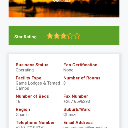
Star Rating
Business Status
Eco Certification
Operating
None
Facility Type
Number of Rooms
Game Lodges & Tented
8
Camps
Number of Beds
Fax Number
16
+267 6596293
Region
Suburb/Ward
Ghanzi
Ghanzi
Telephone Number
Email Address
+267 72104270
reservations@grasslan