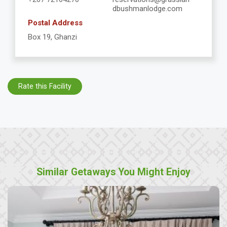
dbushmanlodge.com
Postal Address
Box 19, Ghanzi
Rate this Facility
Similar Getaways You Might Enjoy