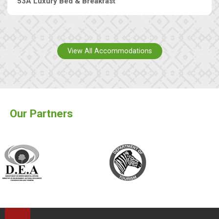
53A Luxury Bed & Breakfast
View All Accommodations
Our Partners