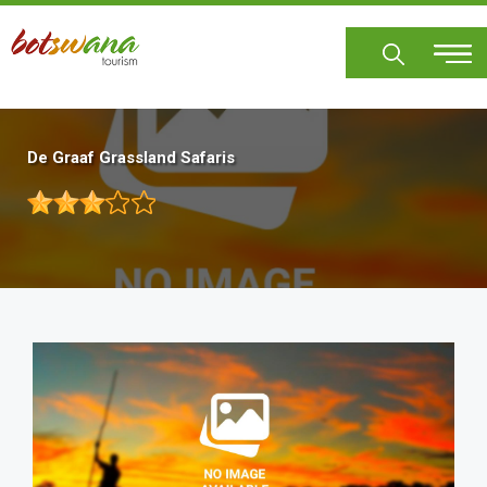
Skip
to
main
content
De Graaf Grassland Safaris