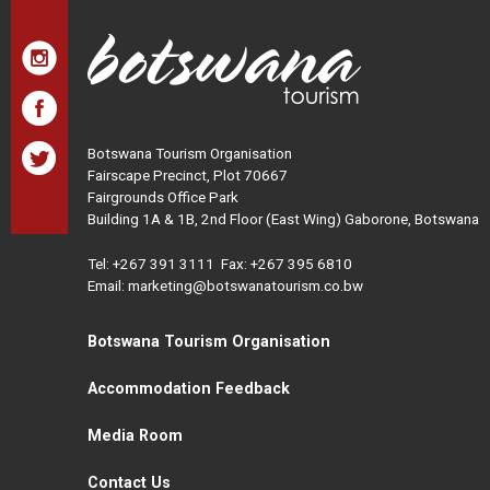
Botswana Tourism Organisation
Fairscape Precinct, Plot 70667
Fairgrounds Office Park
Building 1A & 1B, 2nd Floor (East Wing) Gaborone, Botswana
Tel:
+267 391 3111
Fax: +267 395 6810
Email: marketing@botswanatourism.co.bw
Botswana Tourism Organisation
Accommodation Feedback
Media Room
Contact Us