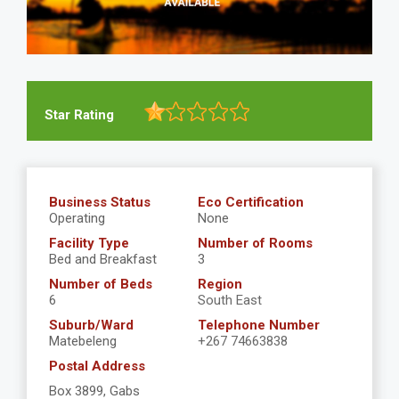
Star Rating
Business Status
Eco Certification
Operating
None
Facility Type
Number of Rooms
Bed and Breakfast
3
Number of Beds
Region
6
South East
Suburb/Ward
Telephone Number
Matebeleng
+267 74663838
Postal Address
Box 3899, Gabs