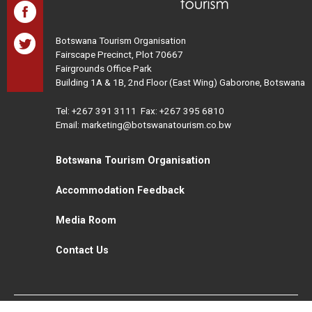
Botswana Tourism Organisation
Fairscape Precinct, Plot 70667
Fairgrounds Office Park
Building 1A & 1B, 2nd Floor (East Wing) Gaborone, Botswana
Tel:
+267 391 3111
Fax: +267 395 6810
Email: marketing@botswanatourism.co.bw
Botswana Tourism Organisation
Accommodation Feedback
Media Room
Contact Us
All Rights Reserved. Botswana Tourism © 2021
Disclaimer