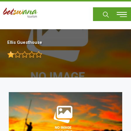
Skip
to
main
content
Ellis Guesthouse