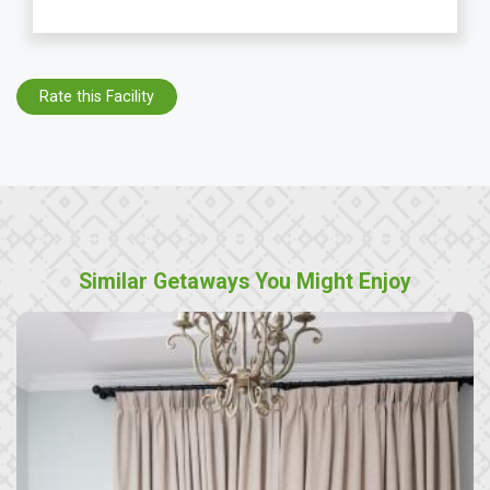
Rate this Facility
Similar Getaways You Might Enjoy