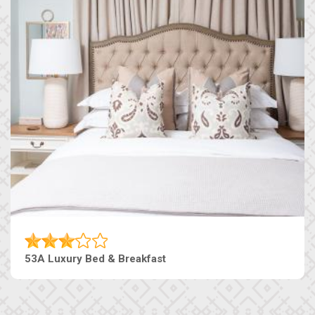
53A Luxury Bed & Breakfast