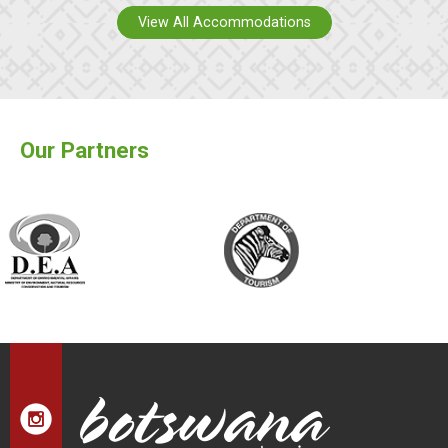
View All Accommodations
Our Partners