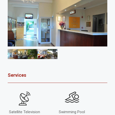
Services
Satellite Television
Swimming Pool