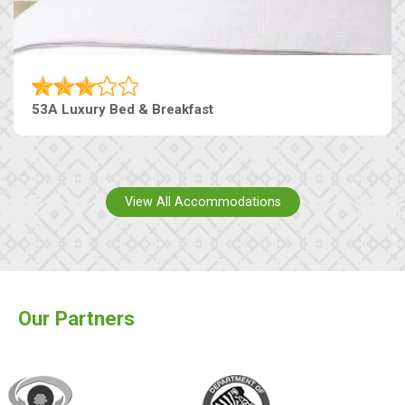
53A Luxury Bed & Breakfast
View All Accommodations
Our Partners