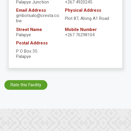
Palapye Junction
+267 4920245
Email Address
Physical Address
gmbotsalo@cresta.co.
Plot 87, Along A1 Road
bw
Street Name
Mobile Number
Palapye
+267 76298104
Postal Address
P O Box 35
Palapye
Rate this Facility