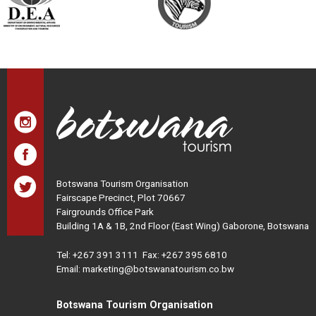
Botswana Tourism Organisation
Fairscape Precinct, Plot 70667
Fairgrounds Office Park
Building 1A & 1B, 2nd Floor (East Wing) Gaborone, Botswana
Tel:
+267 391 3111
Fax: +267 395 6810
Email: marketing@botswanatourism.co.bw
Botswana Tourism Organisation