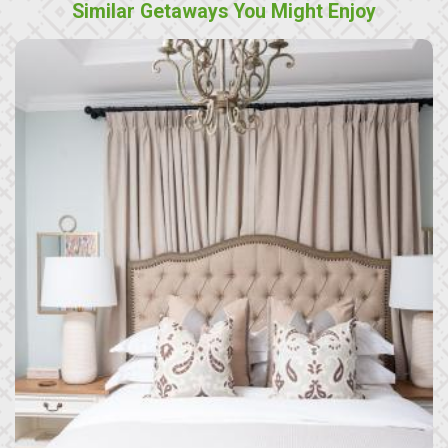
Similar Getaways You Might Enjoy