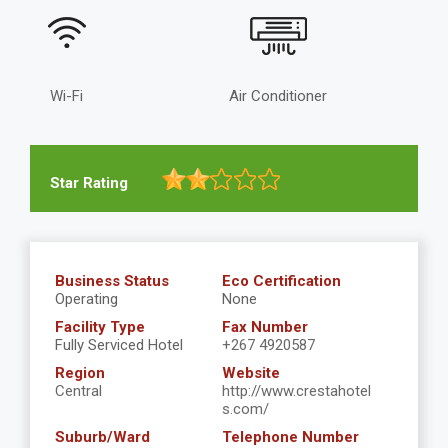
Wi-Fi
Air Conditioner
Star Rating
Business Status
Eco Certification
Operating
None
Facility Type
Fax Number
Fully Serviced Hotel
+267 4920587
Region
Website
Central
http://www.crestahotel
s.com/
Suburb/Ward
Telephone Number