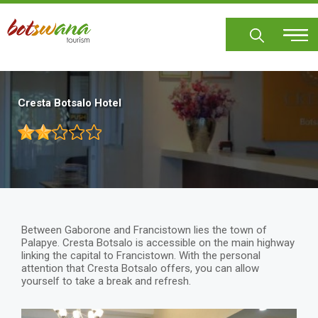
Skip
to
main
content
Cresta Botsalo Hotel
Between Gaborone and Francistown lies the town of
Palapye. Cresta Botsalo is accessible on the main highway
linking the capital to Francistown. With the personal
attention that Cresta Botsalo offers, you can allow
yourself to take a break and refresh.