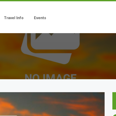
Travel Info
Events