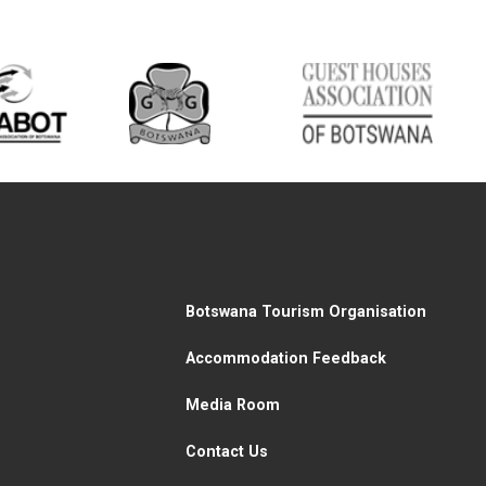
Botswana Tourism Organisation
Accommodation Feedback
Media Room
Contact Us