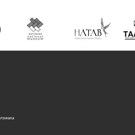
Botswana