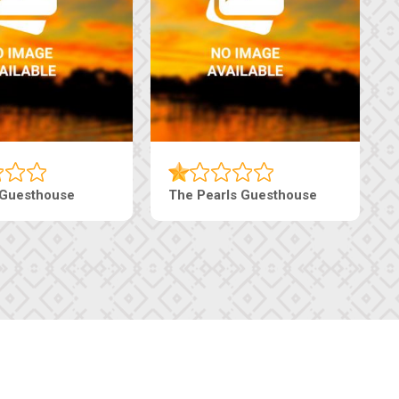
Live-Inn Luxury Suites
Edenia Guesthouse