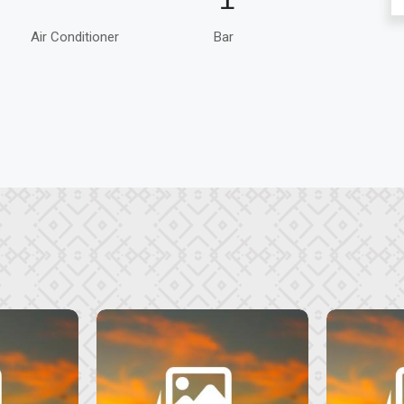
Air Conditioner
Bar