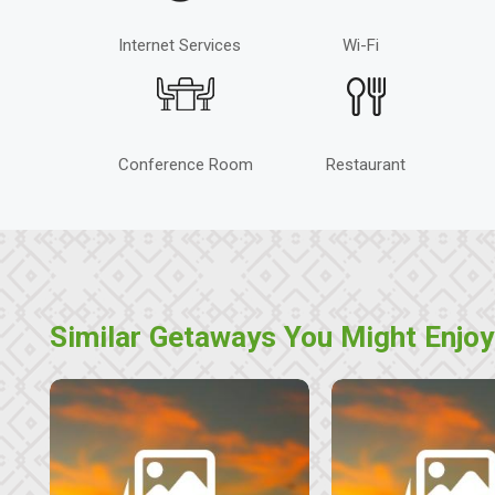
Internet Services
Wi-Fi
Conference Room
Restaurant
Similar Getaways You Might Enjoy