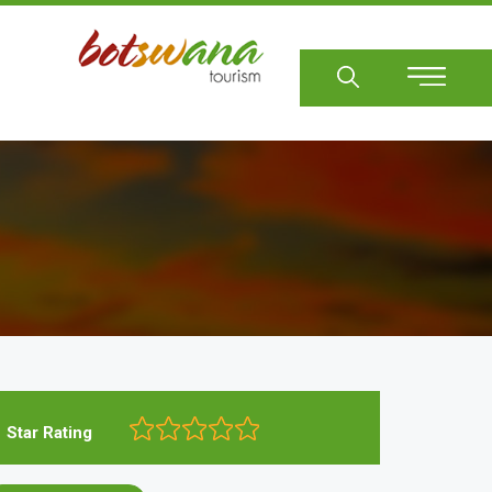
Sear
Star Rating