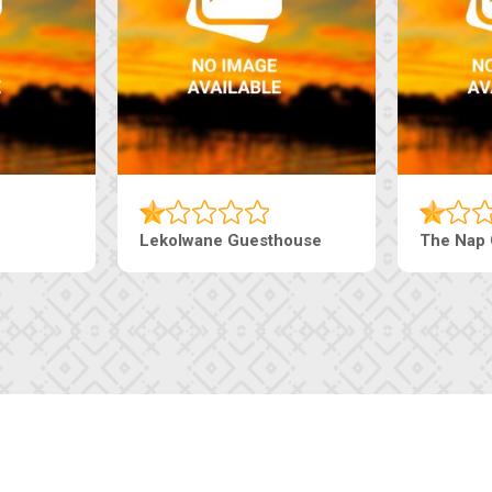
ourt Inn
Tebe Guesthouse