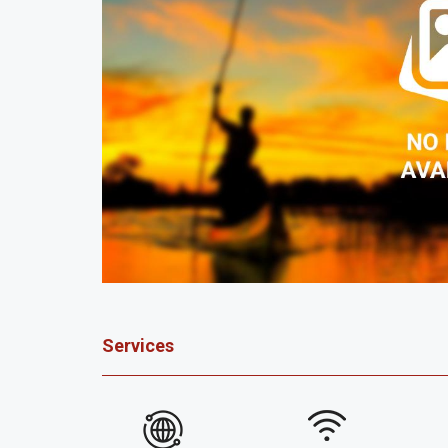
Services