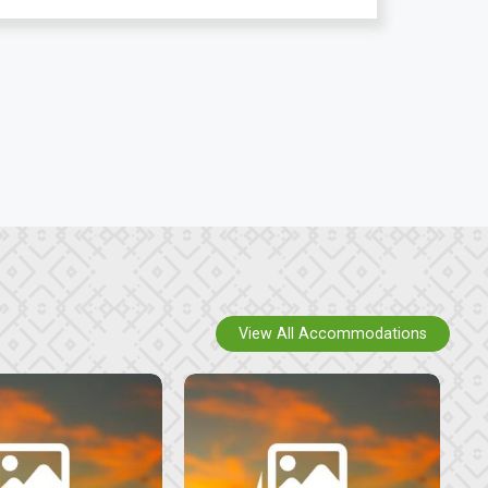
View All Accommodations