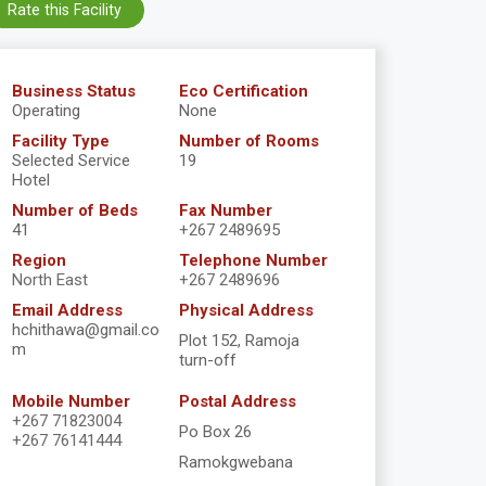
Rate this Facility
Business Status
Eco Certification
Operating
None
Facility Type
Number of Rooms
Selected Service
19
Hotel
Number of Beds
Fax Number
41
+267 2489695
Region
Telephone Number
North East
+267 2489696
Email Address
Physical Address
hchithawa@gmail.co
Plot 152, Ramoja
m
turn-off
Mobile Number
Postal Address
+267 71823004
Po Box 26
+267 76141444
Ramokgwebana