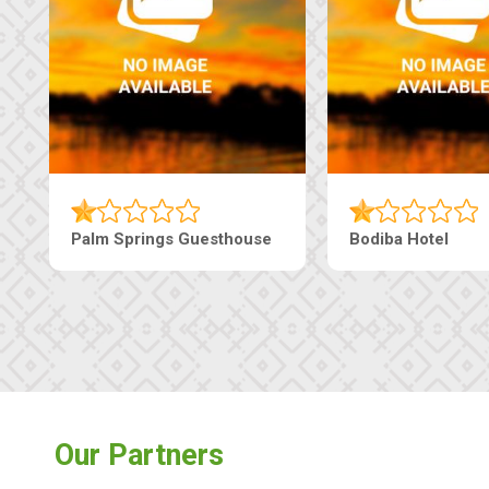
sthouse
Machaneng Guesthouse
Ranzi C
Our Partners