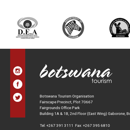
Botswana Tourism Organisation
Fairscape Precinct, Plot 70667
Fairgrounds Office Park
Building 1A & 1B, 2nd Floor (East Wing) Gaborone, 
Tel:
+267 391 3111
Fax: +267 395 6810