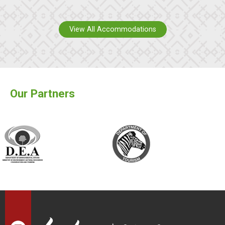
View All Accommodations
Our Partners