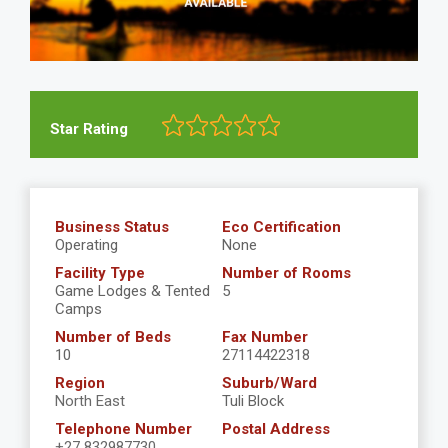
Star Rating
Business Status
Eco Certification
Operating
None
Facility Type
Number of Rooms
Game Lodges & Tented
5
Camps
Number of Beds
Fax Number
10
27114422318
Region
Suburb/Ward
North East
Tuli Block
Telephone Number
Postal Address
+27 832987730