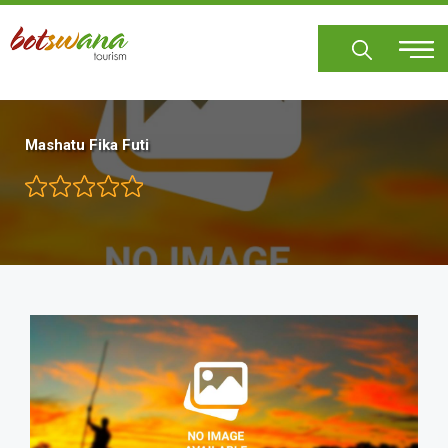
Skip
to
main
content
Mashatu Fika Futi