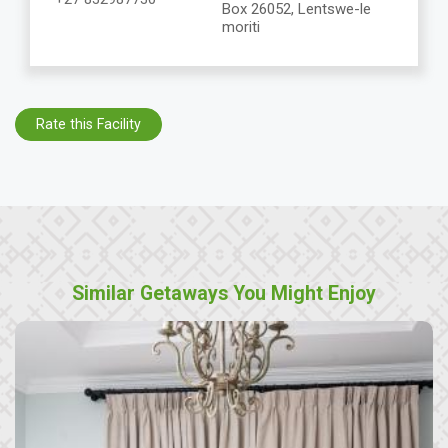
Box 26052, Lentswe-le
moriti
Rate this Facility
Similar Getaways You Might Enjoy