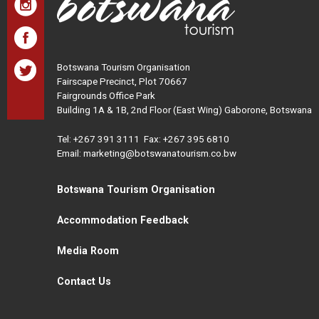
Botswana Tourism Organisation
Fairscape Precinct, Plot 70667
Fairgrounds Office Park
Building 1A & 1B, 2nd Floor (East Wing) Gaborone, Botswana
Tel:
+267 391 3111
Fax: +267 395 6810
Email: marketing@botswanatourism.co.bw
Botswana Tourism Organisation
Accommodation Feedback
Media Room
Contact Us