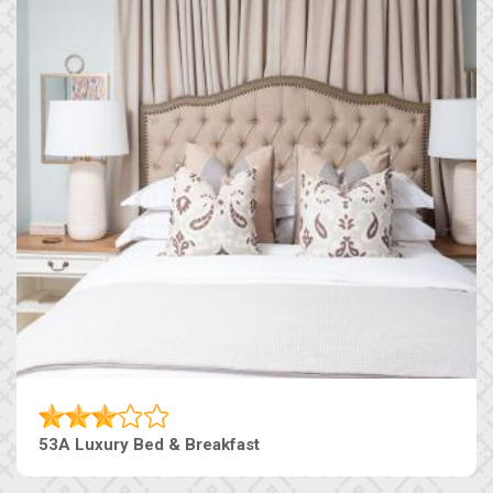
53A Luxury Bed & Breakfast