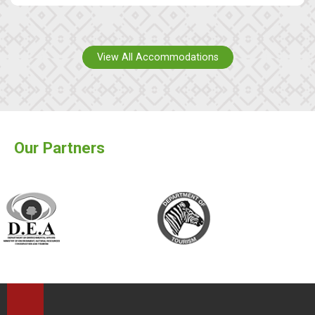
View All Accommodations
Our Partners