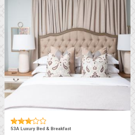
53A Luxury Bed & Breakfast