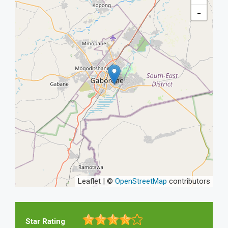
−
Leaflet | ©
OpenStreetMap
contributors
Star Rating