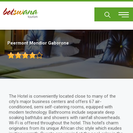
Skip
to
main
content
Peermont Mondior Gaborone
The Hotel is conveniently located close to many of the
city’s major business centers and offers 67 air-
conditioned, semi self-catering rooms, equipped with
modern technology. Bathrooms include separate deep
soaking bathtubs and showers with rainfall showerheads.
Wi-Fi is offered throughout the hotel. This hotel’s charm
originates from its unique African chic style which exudes