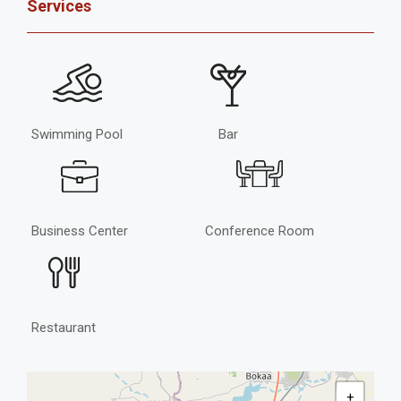
Services
Swimming Pool
Bar
Business Center
Conference Room
Restaurant
+