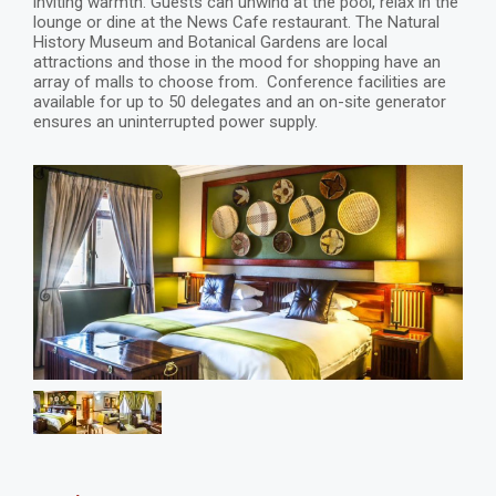
inviting warmth. Guests can unwind at the pool, relax in the
lounge or dine at the News Cafe restaurant. The Natural
History Museum and Botanical Gardens are local
attractions and those in the mood for shopping have an
array of malls to choose from. Conference facilities are
available for up to 50 delegates and an on-site generator
ensures an uninterrupted power supply.