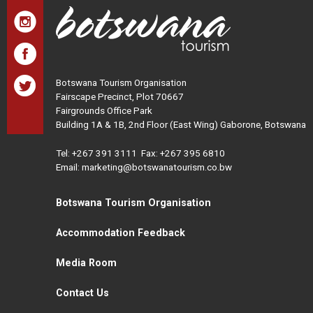
Botswana Tourism Organisation
Fairscape Precinct, Plot 70667
Fairgrounds Office Park
Building 1A & 1B, 2nd Floor (East Wing) Gaborone, Botswana
Tel:
+267 391 3111
Fax: +267 395 6810
Email: marketing@botswanatourism.co.bw
Botswana Tourism Organisation
Accommodation Feedback
Media Room
Contact Us