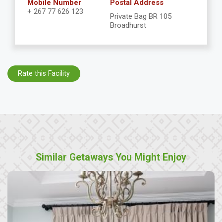
Mobile Number
Postal Address
+ 267 77 626 123
Private Bag BR 105
Broadhurst
Rate this Facility
Similar Getaways You Might Enjoy