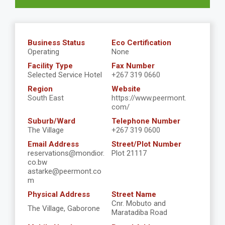
Business Status
Eco Certification
Operating
None
Facility Type
Fax Number
Selected Service Hotel
+267 319 0660
Region
Website
South East
https://www.peermont.
com/
Suburb/Ward
Telephone Number
The Village
+267 319 0600
Email Address
Street/Plot Number
reservations@mondior.
Plot 21117
co.bw
astarke@peermont.co
m
Physical Address
Street Name
Cnr. Mobuto and
The Village, Gaborone
Maratadiba Road