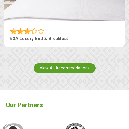
53A Luxury Bed & Breakfast
View All Accommodations
Our Partners