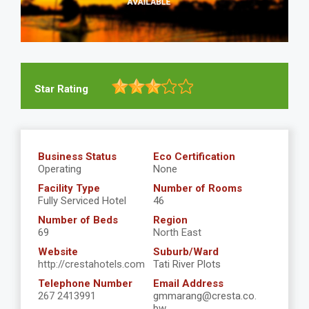
Star Rating
Business Status
Eco Certification
Operating
None
Facility Type
Number of Rooms
Fully Serviced Hotel
46
Number of Beds
Region
69
North East
Website
Suburb/Ward
http://crestahotels.com
Tati River Plots
Telephone Number
Email Address
267 2413991
gmmarang@cresta.co.
bw