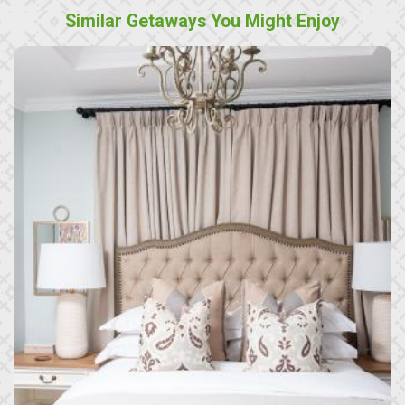
Similar Getaways You Might Enjoy