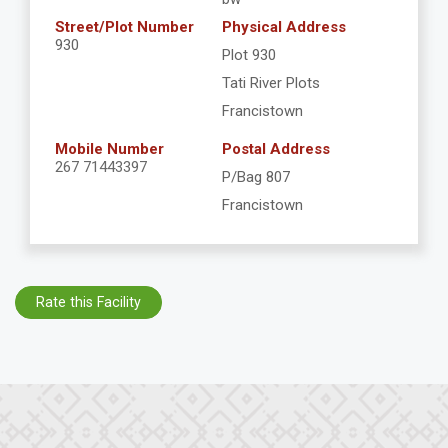
Street/Plot Number
Physical Address
930
Plot 930
Tati River Plots
Francistown
Mobile Number
Postal Address
267 71443397
P/Bag 807
Francistown
Rate this Facility