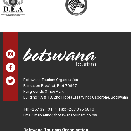
Botswana Tourism Organisation
Fairscape Precinct, Plot 70667
Fairgrounds Office Park
Building 1A & 1B, 2nd Floor (East Wing) Gaborone, Botswana
Tel:
+267 391 3111
Fax: +267 395 6810
Email: marketing@botswanatourism.co.bw
Botswana Tourism Organisation