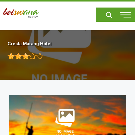
Skip
to
main
content
Cresta Marang Hotel