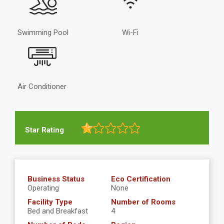
Swimming Pool
Wi-Fi
Air Conditioner
Star Rating
Business Status
Eco Certification
Operating
None
Facility Type
Number of Rooms
Bed and Breakfast
4