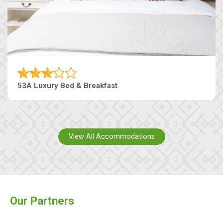
53A Luxury Bed & Breakfast
View All Accommodations
Our Partners