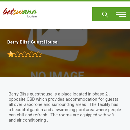
Skip
to
main
content
Berry Bliss Guest House
Berry Bliss guesthouse is a place located in phase 2 ,
opposite CBD which provides accommodation for guests
all over Gaborone and surrounding areas . The facility has
a beautiful garden and a swimming pool area where people
can chill and refresh . The rooms are equipped with wifi
and air conditioning .