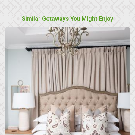
Similar Getaways You Might Enjoy