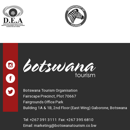
Botswana Tourism Organisation
Fairscape Precinct, Plot 70667
Fairgrounds Office Park
Building 1A & 1B, 2nd Floor (East Wing) Gaborone, Botswana
Tel:
+267 391 3111
Fax: +267 395 6810
Email: marketing@botswanatourism.co.bw