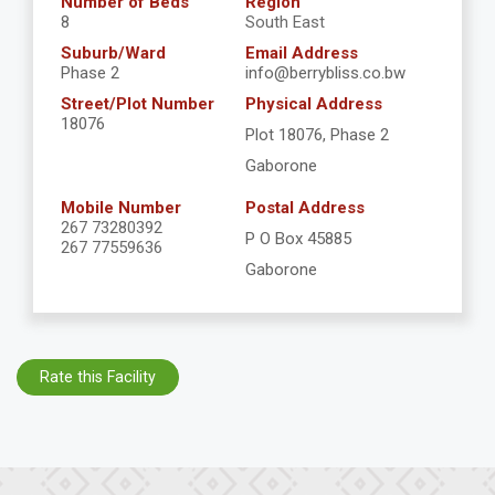
Number of Beds
Region
8
South East
Suburb/Ward
Email Address
Phase 2
info@berrybliss.co.bw
Street/Plot Number
Physical Address
18076
Plot 18076, Phase 2
Gaborone
Mobile Number
Postal Address
267 73280392
P O Box 45885
267 77559636
Gaborone
Rate this Facility