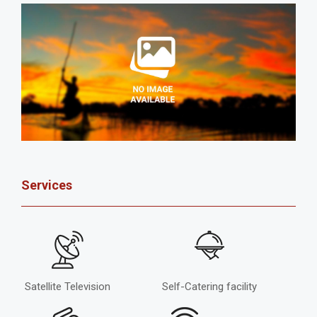
Services
Satellite Television
Self-Catering facility