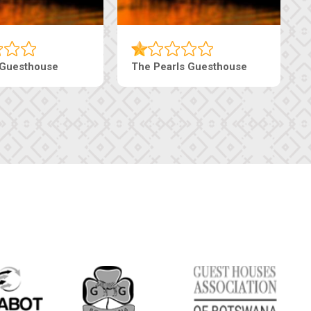
Luxury Suites
Edenia Guesthouse