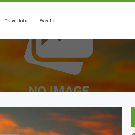
Travel Info
Events