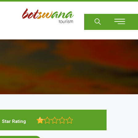
Sear
Star Rating