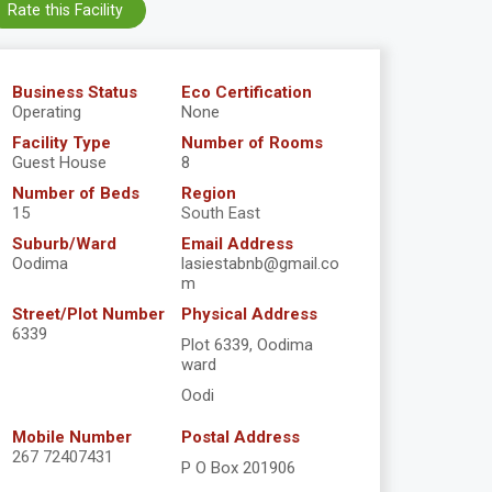
Rate this Facility
Business Status
Eco Certification
Operating
None
Facility Type
Number of Rooms
Guest House
8
Number of Beds
Region
15
South East
Suburb/Ward
Email Address
Oodima
lasiestabnb@gmail.co
m
Street/Plot Number
Physical Address
6339
Plot 6339, Oodima
ward
Oodi
Mobile Number
Postal Address
267 72407431
P O Box 201906