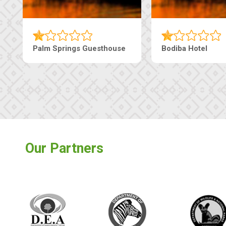
Machaneng Guesthouse
Ranzi Court Inn
Our Partners