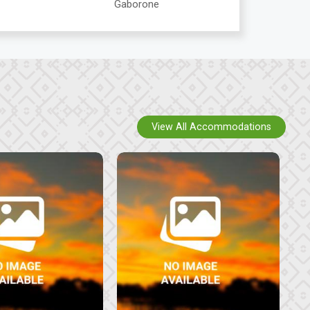
Gaborone
View All Accommodations