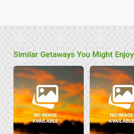
Similar Getaways You Might Enjoy