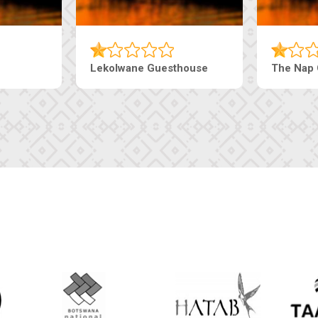
Tebe Guesthouse
Live-Inn 