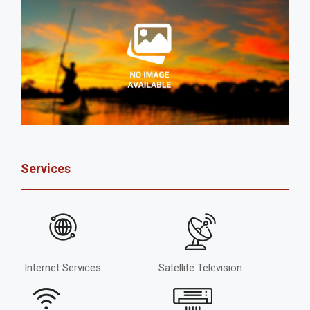
Services
Internet Services
Satellite Television