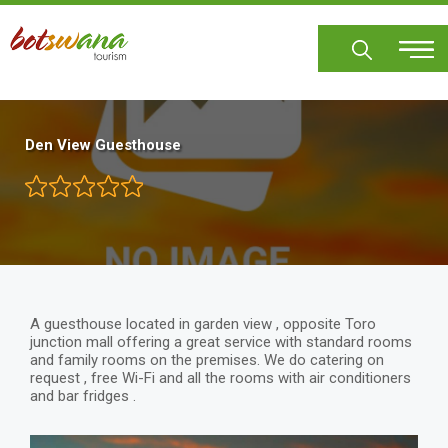
Skip
to
main
content
Den View Guesthouse
A guesthouse located in garden view , opposite Toro
junction mall offering a great service with standard rooms
and family rooms on the premises. We do catering on
request , free Wi-Fi and all the rooms with air conditioners
and bar fridges .