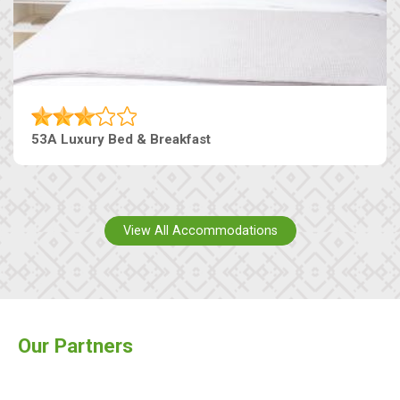
53A Luxury Bed & Breakfast
View All Accommodations
Our Partners