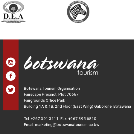
Botswana Tourism Organisation
Fairscape Precinct, Plot 70667
Fairgrounds Office Park
Building 1A & 1B, 2nd Floor (East Wing) Gaborone, Botswana
Tel:
+267 391 3111
Fax: +267 395 6810
Email: marketing@botswanatourism.co.bw