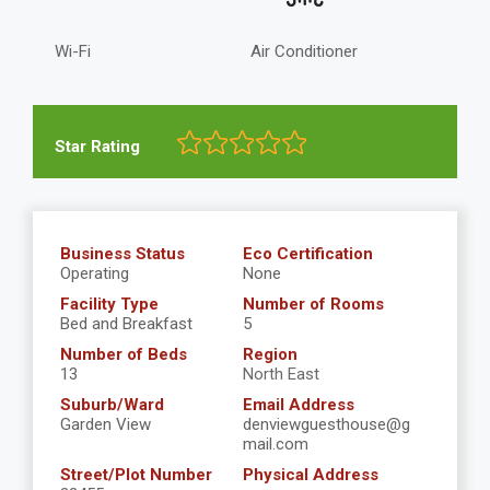
Wi-Fi
Air Conditioner
Star Rating
Business Status
Eco Certification
Operating
None
Facility Type
Number of Rooms
Bed and Breakfast
5
Number of Beds
Region
13
North East
Suburb/Ward
Email Address
Garden View
denviewguesthouse@g
mail.com
Street/Plot Number
Physical Address