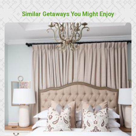
Similar Getaways You Might Enjoy