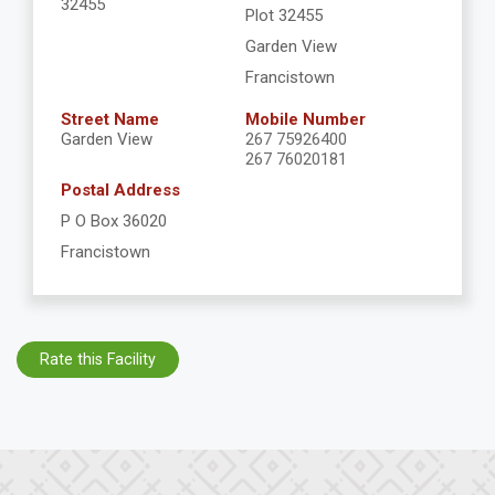
32455
Plot 32455
Garden View
Francistown
Street Name
Mobile Number
Garden View
267 75926400
267 76020181
Postal Address
P O Box 36020
Francistown
Rate this Facility