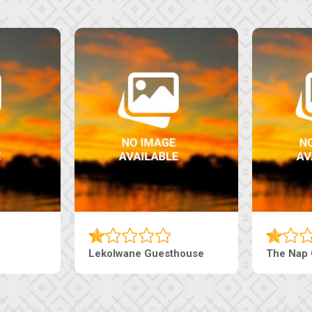
aneng Guesthouse
Ranzi Court Inn