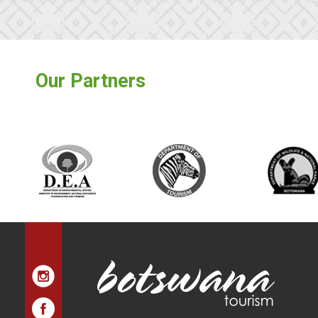
Our Partners