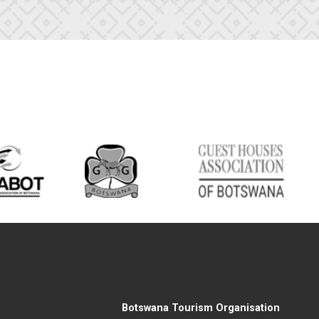
Botswana Tourism Organisation