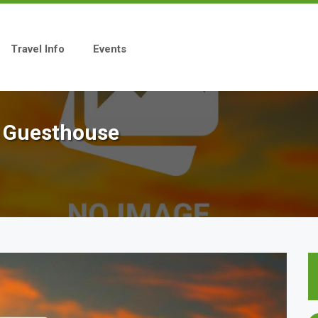
Travel Info
Events
e Guesthouse