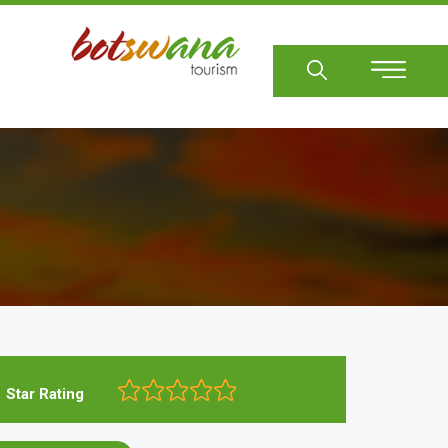
Sear
Star Rating