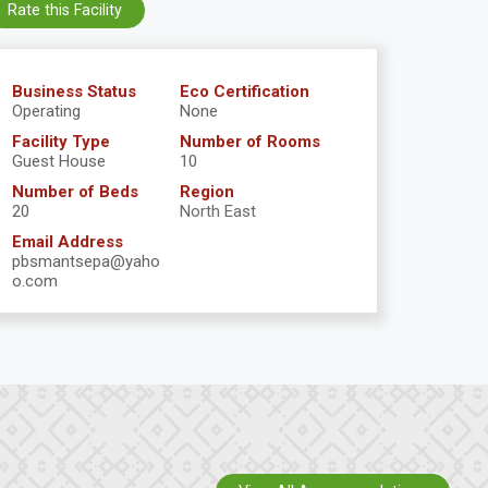
Rate this Facility
Business Status
Eco Certification
Operating
None
Facility Type
Number of Rooms
Guest House
10
Number of Beds
Region
20
North East
Email Address
pbsmantsepa@yaho
o.com