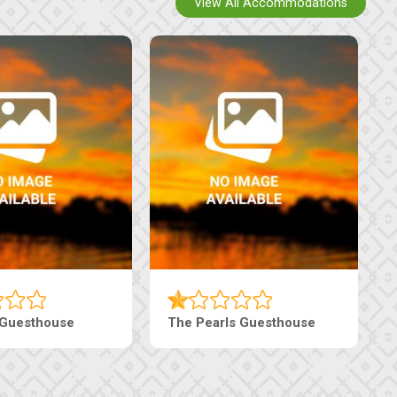
View All Accommodations
Tebe Guesthouse
Live-Inn Luxury Suites