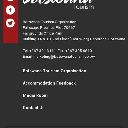
Botswana Tourism Organisation
Fairscape Precinct, Plot 70667
Fairgrounds Office Park
Building 1A & 1B, 2nd Floor (East Wing) Gaborone, Botswana
Tel:
+267 391 3111
Fax: +267 395 6810
Email: marketing@botswanatourism.co.bw
Botswana Tourism Organisation
Accommodation Feedback
Media Room
Contact Us