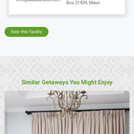
Box 21439, Maun
Rate this Facility
Similar Getaways You Might Enjoy