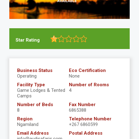
Star Rating
Business Status
Eco Certification
Operating
None
Facility Type
Number of Rooms
Game Lodges & Tented
4
Camps
Number of Beds
Fax Number
8
6865388
Region
Telephone Number
Ngamiland
+267 6860599
Email Address
Postal Address
info@audisafaris.com