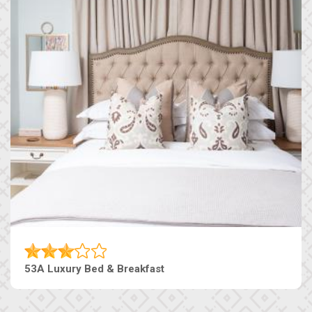
53A Luxury Bed & Breakfast