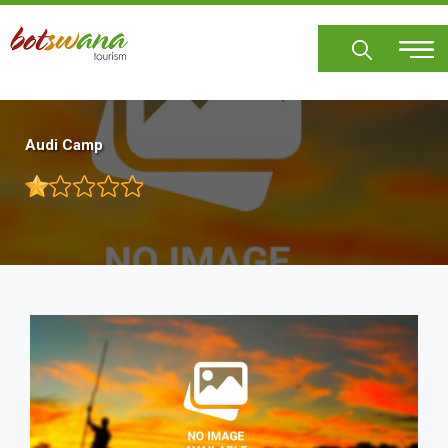
Skip
to
main
content
Audi Camp