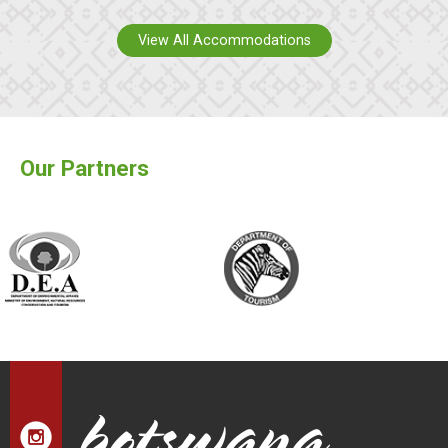
View All Accommodations
Our Partners