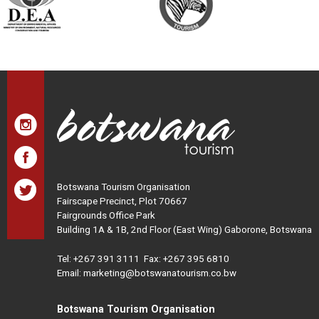
Botswana Tourism Organisation
Fairscape Precinct, Plot 70667
Fairgrounds Office Park
Building 1A & 1B, 2nd Floor (East Wing) Gaborone, Botswana
Tel:
+267 391 3111
Fax: +267 395 6810
Email: marketing@botswanatourism.co.bw
Botswana Tourism Organisation