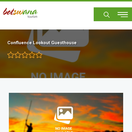
Skip
to
main
content
Confluence Lookout Guesthouse