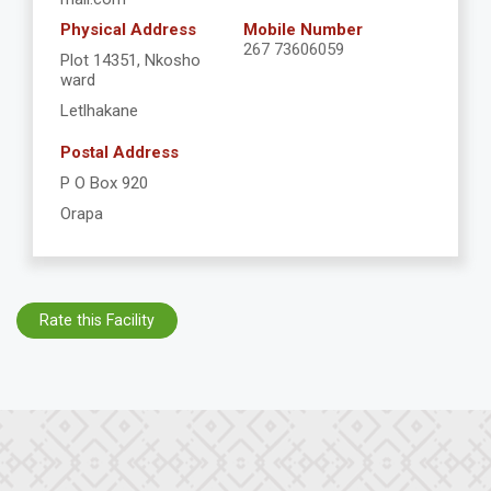
Physical Address
Mobile Number
267 73606059
Plot 14351, Nkosho
ward
Letlhakane
Postal Address
P O Box 920
Orapa
Rate this Facility