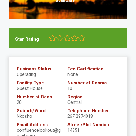
Star Rating
Business Status
Eco Certification
Operating
None
Facility Type
Number of Rooms
Guest House
10
Number of Beds
Region
20
Central
Suburb/Ward
Telephone Number
Nkosho
267 2974018
Email Address
Street/Plot Number
confluencelookout@g
14351
mail.com