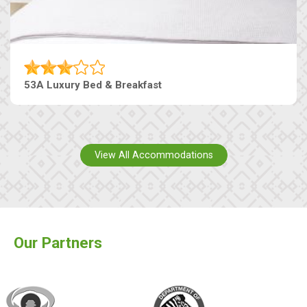
53A Luxury Bed & Breakfast
View All Accommodations
Our Partners