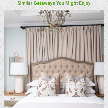
Similar Getaways You Might Enjoy