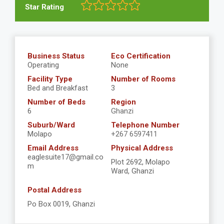
Star Rating
Business Status
Eco Certification
Operating
None
Facility Type
Number of Rooms
Bed and Breakfast
3
Number of Beds
Region
6
Ghanzi
Suburb/Ward
Telephone Number
Molapo
+267 6597411
Email Address
Physical Address
eaglesuite17@gmail.co
Plot 2692, Molapo
m
Ward, Ghanzi
Postal Address
Po Box 0019, Ghanzi