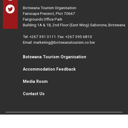
Botswana Tourism Organisation
Fairscape Precinct, Plot 70667
Fairgrounds Office Park
Building 1A & 1B, 2nd Floor (East Wing) Gaborone, Botswana
Tel:
+267 391 3111
Fax: +267 395 6810
Email: marketing@botswanatourism.co.bw
Botswana Tourism Organisation
Accommodation Feedback
Media Room
Contact Us
All Rights Reserved. Botswana Tourism © 2021
Disclaimer
Website Design and Development - MindQ