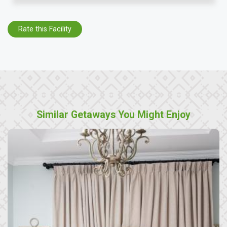
Rate this Facility
Similar Getaways You Might Enjoy