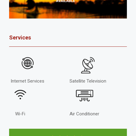
Services
Internet Services
Satellite Television
Wi-Fi
Air Conditioner