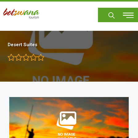
Skip
to
main
content
Desert Suites