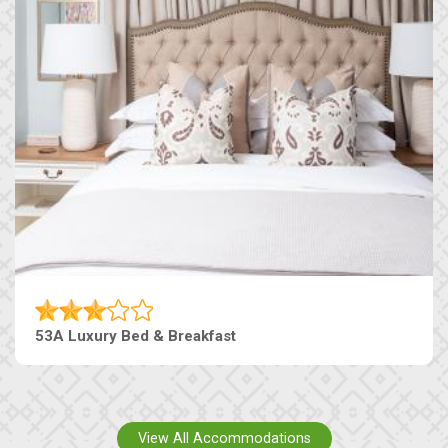
53A Luxury Bed & Breakfast
View All Accommodations