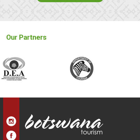
Our Partners