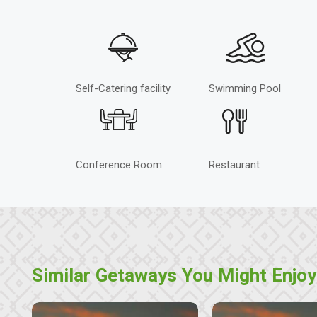
Self-Catering facility
Swimming Pool
Conference Room
Restaurant
Similar Getaways You Might Enjoy