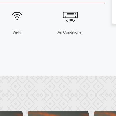
Wi-Fi
Air Conditioner