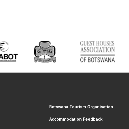
Botswana Tourism Organisation
Accommodation Feedback