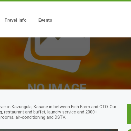
Travel Info
Events
ver in Kazungula, Kasane in between Fish Farm and CTO. Our
, restaurant and buffet, laundry service and 2000+
hrooms, air-conditioning and DSTV.