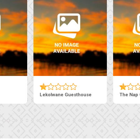
house
Ranzi Court Inn
Tebe Gue