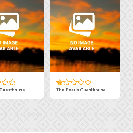
sthouse
Live-Inn Luxury Suites