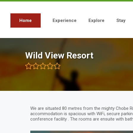
Skip
to
main
content
Home
Experience
Explore
Stay
Main
navigation
Wild View Resort
We are situated 80 metres from the mighty Chobe Ri
accommodation is spacious with WiFi, secure parking
conference facility . The rooms are ensuite with bat