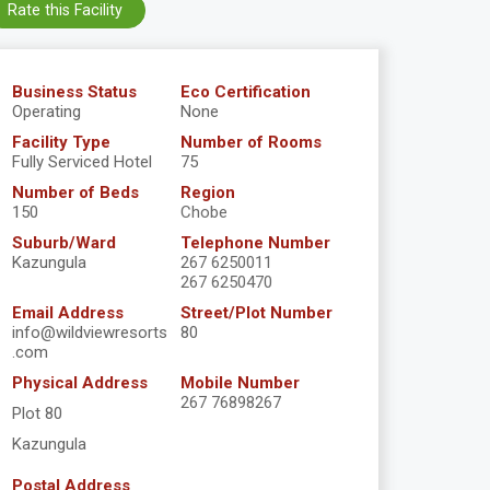
Rate this Facility
Business Status
Eco Certification
Operating
None
Facility Type
Number of Rooms
Fully Serviced Hotel
75
Number of Beds
Region
150
Chobe
Suburb/Ward
Telephone Number
Kazungula
267 6250011
267 6250470
Email Address
Street/Plot Number
info@wildviewresorts
80
.com
Physical Address
Mobile Number
267 76898267
Plot 80
Kazungula
Postal Address