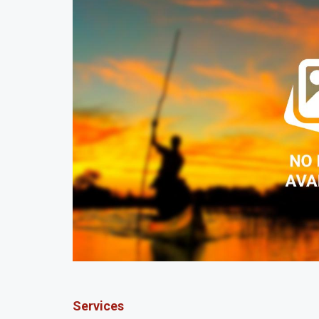
Services