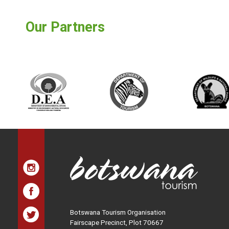
Our Partners
Botswana Tourism Organisation
Fairscape Precinct, Plot 70667