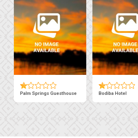
The Pearls Guesthouse
Machaneng Guest