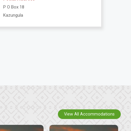
P O Box 18
Kazungula
View All Accommodations