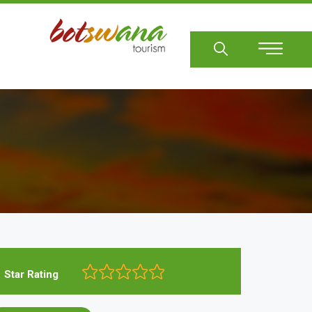
Sear
Star Rating