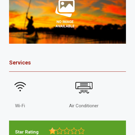
Services
Wi-Fi
Air Conditioner
Star Rating