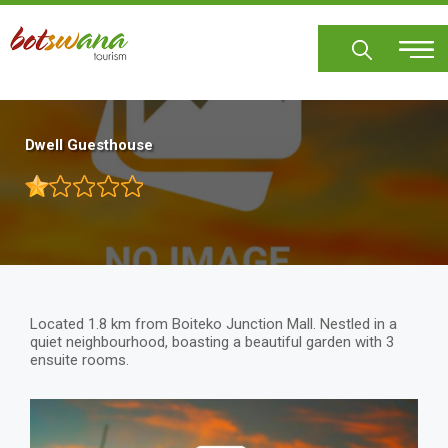
Skip
to
main
content
Dwell Guesthouse
Located 1.8 km from Boiteko Junction Mall. Nestled in a
quiet neighbourhood, boasting a beautiful garden with 3
ensuite rooms.