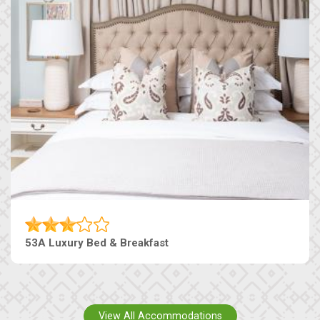
53A Luxury Bed & Breakfast
View All Accommodations