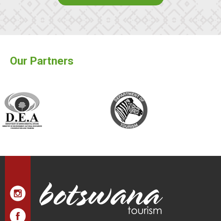
Our Partners