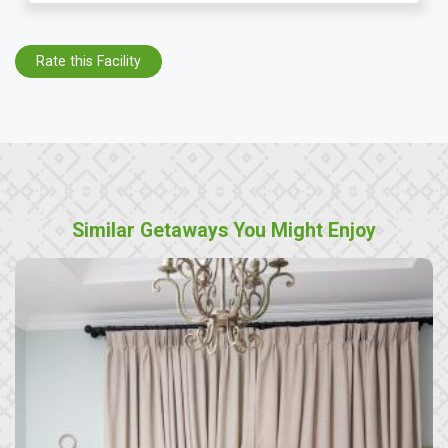
Rate this Facility
Similar Getaways You Might Enjoy