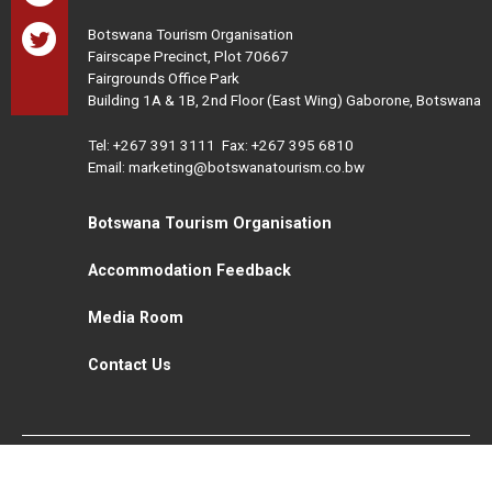
Botswana Tourism Organisation
Fairscape Precinct, Plot 70667
Fairgrounds Office Park
Building 1A & 1B, 2nd Floor (East Wing) Gaborone, Botswana
Tel:
+267 391 3111
Fax: +267 395 6810
Email: marketing@botswanatourism.co.bw
Botswana Tourism Organisation
Accommodation Feedback
Media Room
Contact Us
All Rights Reserved. Botswana Tourism © 2021
Disclaimer