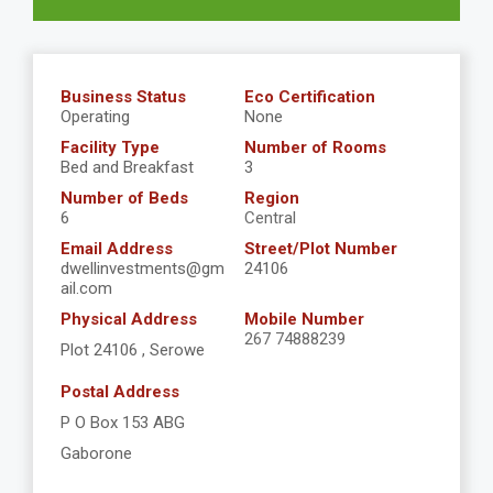
Business Status
Eco Certification
Operating
None
Facility Type
Number of Rooms
Bed and Breakfast
3
Number of Beds
Region
6
Central
Email Address
Street/Plot Number
dwellinvestments@gm
24106
ail.com
Physical Address
Mobile Number
267 74888239
Plot 24106 , Serowe
Postal Address
P O Box 153 ABG
Gaborone