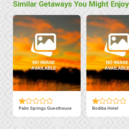
Similar Getaways You Might Enjoy
The Nap Guesthouse
The Pearls Guesthouse