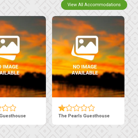
View All Accommodations
n
Tebe Guesthouse
Live-I