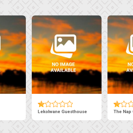
Machaneng Guesthouse
Ranzi Court In