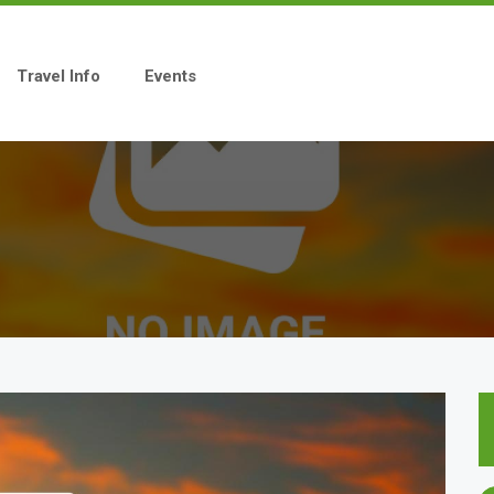
Travel Info
Events