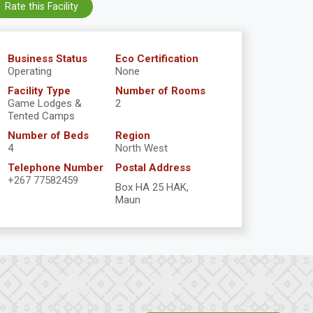
Rate this Facility
Business Status
Eco Certification
Operating
None
Facility Type
Number of Rooms
Game Lodges &
2
Tented Camps
Number of Beds
Region
4
North West
Telephone Number
Postal Address
+267 77582459
Box HA 25 HAK,
Maun