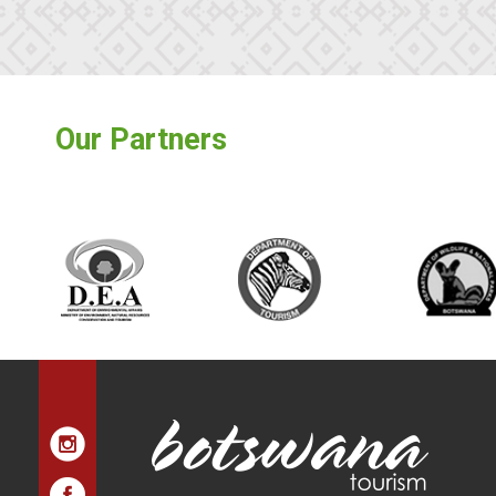
Our Partners