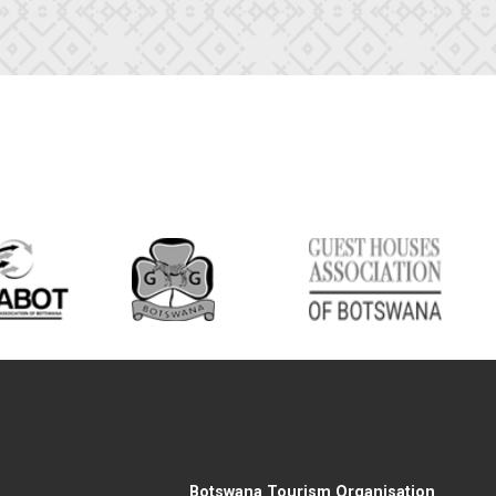
Botswana Tourism Organisation