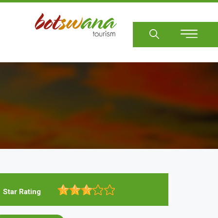
Sear
Star Rating