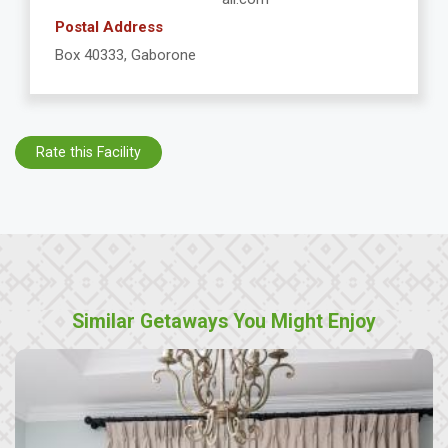
Postal Address
Box 40333, Gaborone
Rate this Facility
Similar Getaways You Might Enjoy