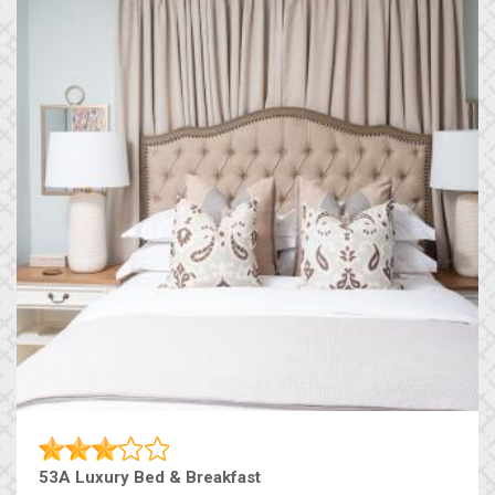
53A Luxury Bed & Breakfast