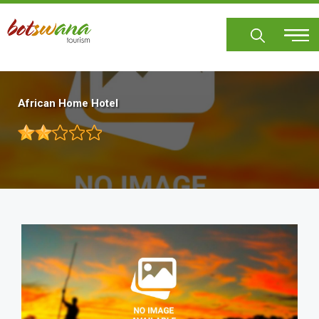
Skip
to
main
content
African Home Hotel