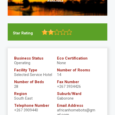
Star Rating
Business Status
Eco Certification
Operating
None
Facility Type
Number of Rooms
Selected Service Hotel
14
Number of Beds
Fax Number
28
+267 3934426
Region
Suburb/Ward
South East
Gaborone
Telephone Number
Email Address
+267 3909440
africanhomebots@gm
ail.com