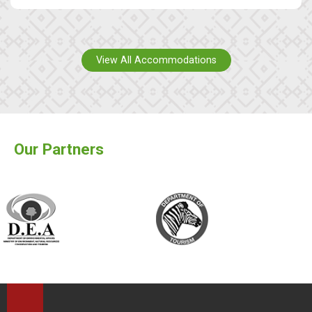
View All Accommodations
Our Partners