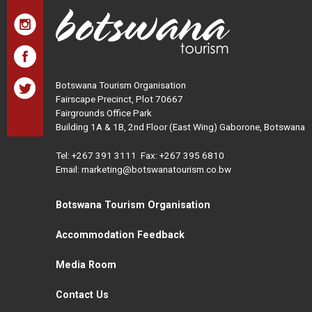
Botswana Tourism Organisation
Fairscape Precinct, Plot 70667
Fairgrounds Office Park
Building 1A & 1B, 2nd Floor (East Wing) Gaborone, Botswana
Tel:
+267 391 3111
Fax: +267 395 6810
Email: marketing@botswanatourism.co.bw
Botswana Tourism Organisation
Accommodation Feedback
Media Room
Contact Us