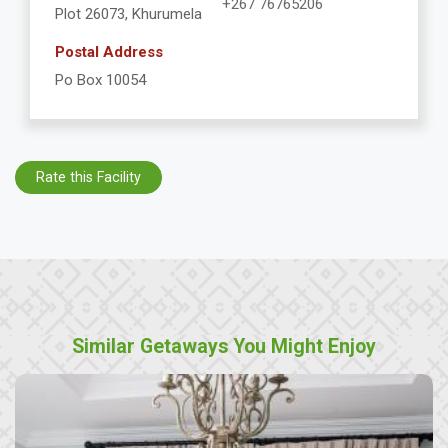
+267 76765206
Plot 26073, Khurumela
Postal Address
Po Box 10054
Rate this Facility
Similar Getaways You Might Enjoy