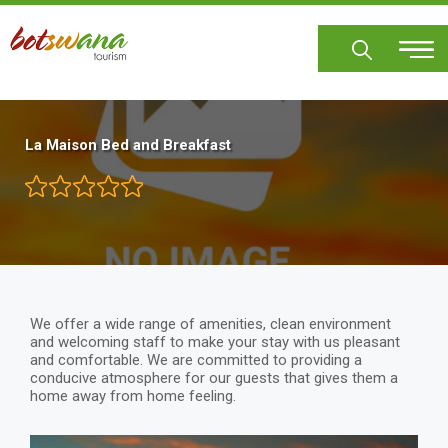
Skip
to
main
content
La Maison Bed and Breakfast
We offer a wide range of amenities, clean environment
and welcoming staff to make your stay with us pleasant
and comfortable. We are committed to providing a
conducive atmosphere for our guests that gives them a
home away from home feeling.