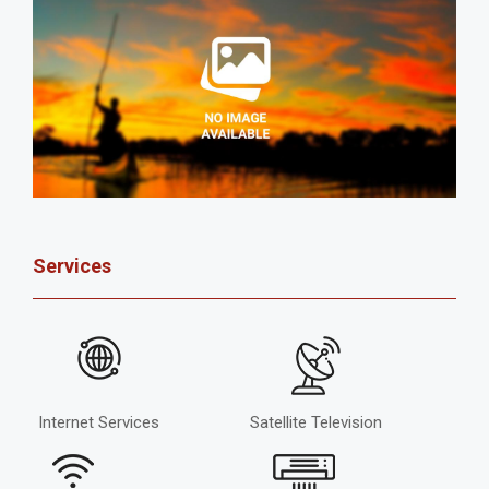
Services
Internet Services
Satellite Television