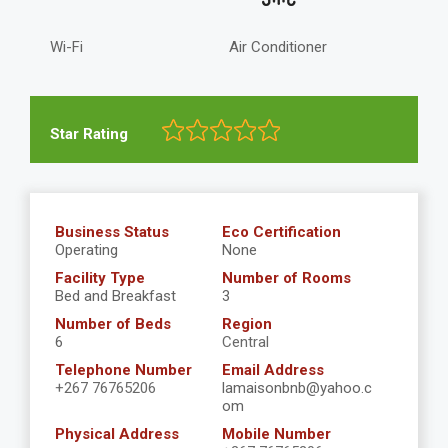
Wi-Fi
Air Conditioner
Star Rating
Business Status
Eco Certification
Operating
None
Facility Type
Number of Rooms
Bed and Breakfast
3
Number of Beds
Region
6
Central
Telephone Number
Email Address
+267 76765206
lamaisonbnb@yahoo.c
om
Physical Address
Mobile Number