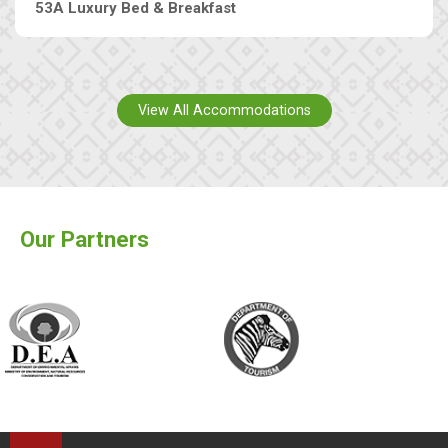
53A Luxury Bed & Breakfast
View All Accommodations
Our Partners