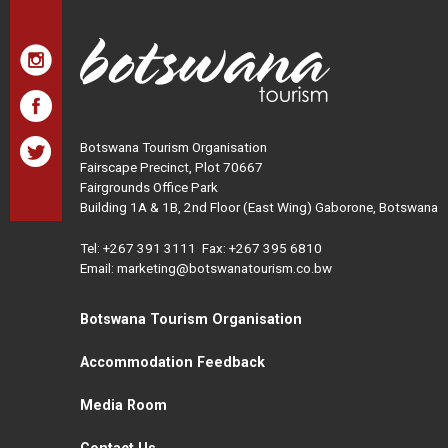
Botswana Tourism Organisation
Fairscape Precinct, Plot 70667
Fairgrounds Office Park
Building 1A & 1B, 2nd Floor (East Wing) Gaborone, Botswana
Tel:
+267 391 3111
Fax: +267 395 6810
Email: marketing@botswanatourism.co.bw
Botswana Tourism Organisation
Accommodation Feedback
Media Room
Contact Us