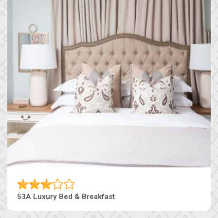
53A Luxury Bed & Breakfast