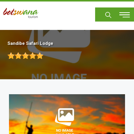
Skip
to
main
content
Sandibe Safari Lodge