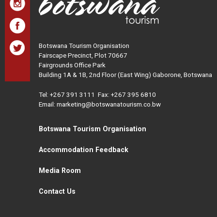
Botswana Tourism Organisation
Fairscape Precinct, Plot 70667
Fairgrounds Office Park
Building 1A & 1B, 2nd Floor (East Wing) Gaborone, Botswana
Tel:
+267 391 3111
Fax: +267 395 6810
Email: marketing@botswanatourism.co.bw
Botswana Tourism Organisation
Accommodation Feedback
Media Room
Contact Us