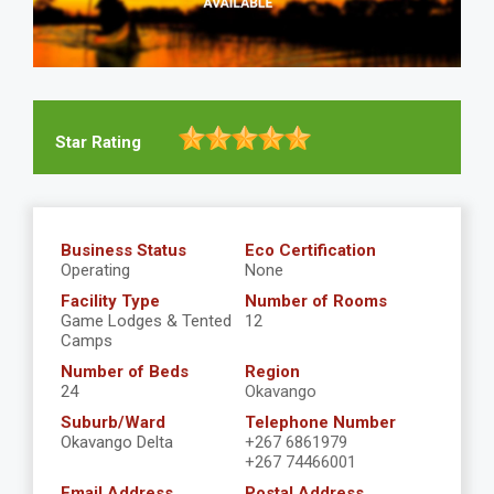
Star Rating
Business Status
Eco Certification
Operating
None
Facility Type
Number of Rooms
Game Lodges & Tented
12
Camps
Number of Beds
Region
24
Okavango
Suburb/Ward
Telephone Number
Okavango Delta
+267 6861979
+267 74466001
Email Address
Postal Address