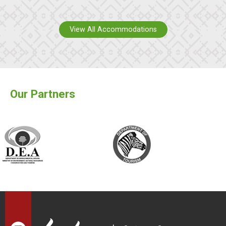
View All Accommodations
Our Partners