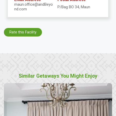
maun.office@andBeyo
P/Bag BO 34, Maun
nd.com
Rate this Facility
Similar Getaways You Might Enjoy