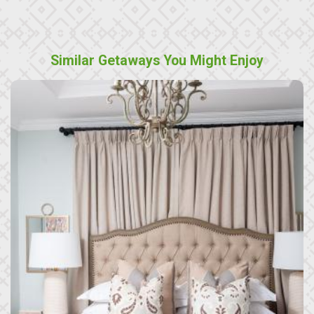
Similar Getaways You Might Enjoy