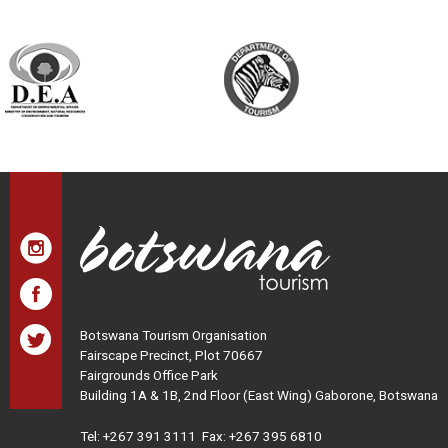
Botswana Tourism Organisation
Fairscape Precinct, Plot 70667
Fairgrounds Office Park
Building 1A & 1B, 2nd Floor (East Wing) Gaborone, Botswana
Tel:
+267 391 3111
Fax: +267 395 6810