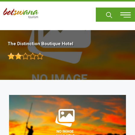
Skip
to
main
content
The Distinction Boutique Hotel