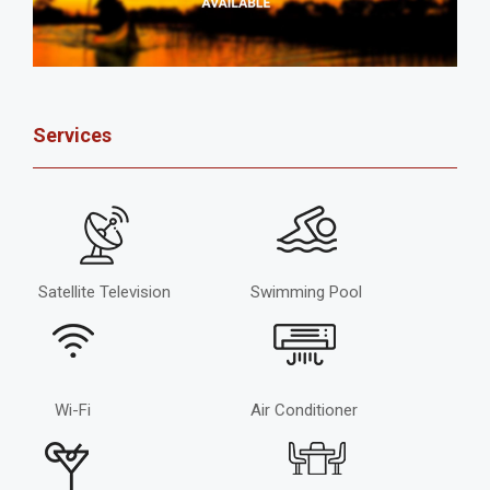
Services
Satellite Television
Swimming Pool
Wi-Fi
Air Conditioner