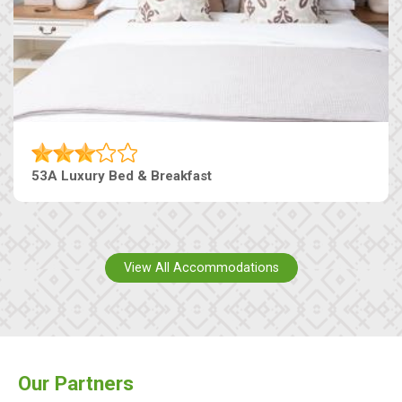
53A Luxury Bed & Breakfast
View All Accommodations
Our Partners