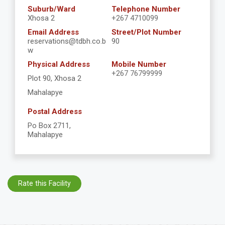
Suburb/Ward
Telephone Number
Xhosa 2
+267 4710099
Email Address
Street/Plot Number
reservations@tdbh.co.b
90
w
Physical Address
Mobile Number
+267 76799999
Plot 90, Xhosa 2
Mahalapye
Postal Address
Po Box 2711,
Mahalapye
Rate this Facility