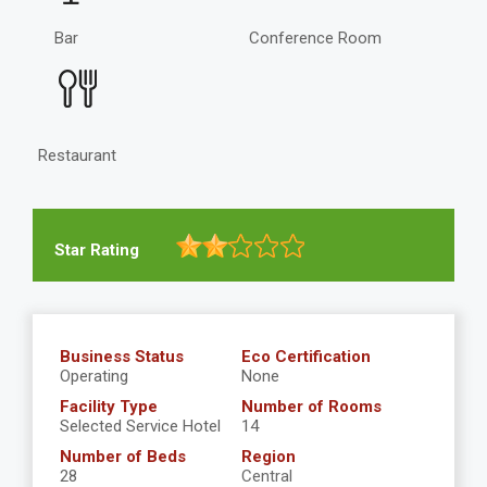
Bar
Conference Room
Restaurant
Star Rating
Business Status
Eco Certification
Operating
None
Facility Type
Number of Rooms
Selected Service Hotel
14
Number of Beds
Region
28
Central