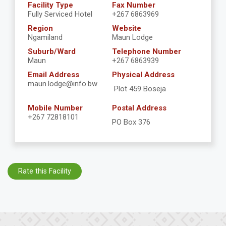
Facility Type
Fax Number
Fully Serviced Hotel
+267 6863969
Region
Website
Ngamiland
Maun Lodge
Suburb/Ward
Telephone Number
Maun
+267 6863939
Email Address
Physical Address
maun.lodge@info.bw
Plot 459 Boseja
Mobile Number
Postal Address
+267 72818101
PO Box 376
Rate this Facility