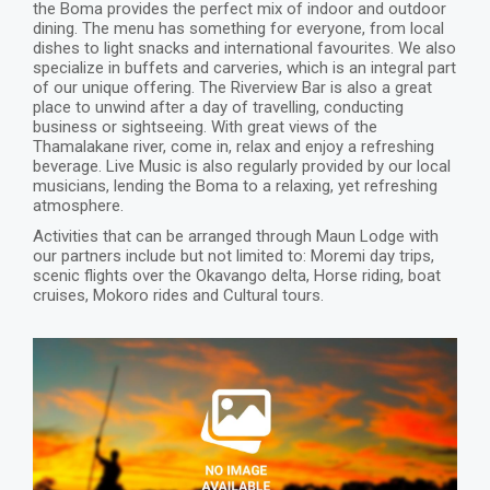
the Boma provides the perfect mix of indoor and outdoor
dining. The menu has something for everyone, from local
dishes to light snacks and international favourites. We also
specialize in buffets and carveries, which is an integral part
of our unique offering. The Riverview Bar is also a great
place to unwind after a day of travelling, conducting
business or sightseeing. With great views of the
Thamalakane river, come in, relax and enjoy a refreshing
beverage. Live Music is also regularly provided by our local
musicians, lending the Boma to a relaxing, yet refreshing
atmosphere.
Activities that can be arranged through Maun Lodge with
our partners include but not limited to: Moremi day trips,
scenic flights over the Okavango delta, Horse riding, boat
cruises, Mokoro rides and Cultural tours.