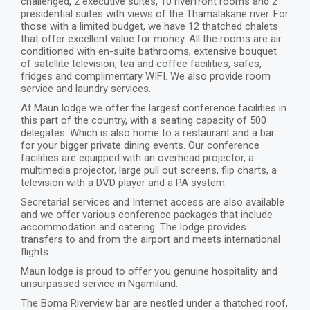
challenged, 2 executive suites, 10 riverfront rooms and 2
presidential suites with views of the Thamalakane river. For
those with a limited budget, we have 12 thatched chalets
that offer excellent value for money. All the rooms are air
conditioned with en-suite bathrooms, extensive bouquet
of satellite television, tea and coffee facilities, safes,
fridges and complimentary WIFI. We also provide room
service and laundry services.
At Maun lodge we offer the largest conference facilities in
this part of the country, with a seating capacity of 500
delegates. Which is also home to a restaurant and a bar
for your bigger private dining events. Our conference
facilities are equipped with an overhead projector, a
multimedia projector, large pull out screens, flip charts, a
television with a DVD player and a PA system.
Secretarial services and Internet access are also available
and we offer various conference packages that include
accommodation and catering. The lodge provides
transfers to and from the airport and meets international
flights.
Maun lodge is proud to offer you genuine hospitality and
unsurpassed service in Ngamiland.
The Boma Riverview bar are nestled under a thatched roof,