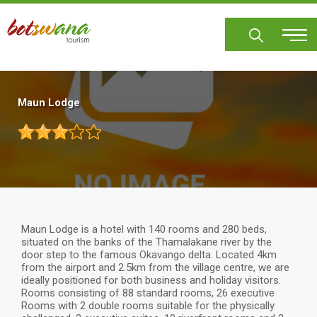
Skip
to
main
content
Maun Lodge
Maun Lodge is a hotel with 140 rooms and 280 beds,
situated on the banks of the Thamalakane river by the
door step to the famous Okavango delta. Located 4km
from the airport and 2.5km from the village centre, we are
ideally positioned for both business and holiday visitors.
Rooms consisting of 88 standard rooms, 26 executive
Rooms with 2 double rooms suitable for the physically