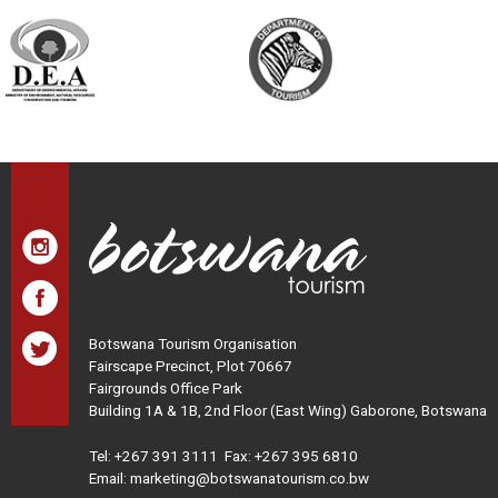
Botswana Tourism Organisation
Fairscape Precinct, Plot 70667
Fairgrounds Office Park
Building 1A & 1B, 2nd Floor (East Wing) Gaborone, Botswana
Tel:
+267 391 3111
Fax: +267 395 6810
Email: marketing@botswanatourism.co.bw