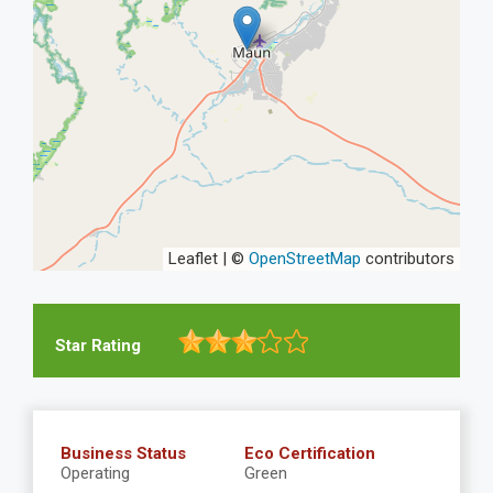
Leaflet | ©
OpenStreetMap
contributors
Star Rating
Business Status
Eco Certification
Operating
Green