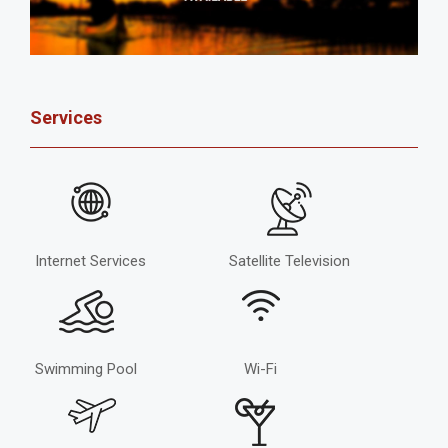
Services
Internet Services
Satellite Television
Swimming Pool
Wi-Fi