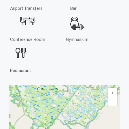
Airport Transfers
Bar
Conference Room
Gymnasium
Restaurant
+
−