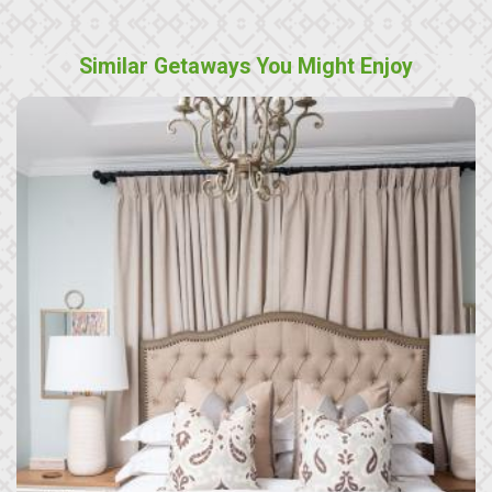
Similar Getaways You Might Enjoy