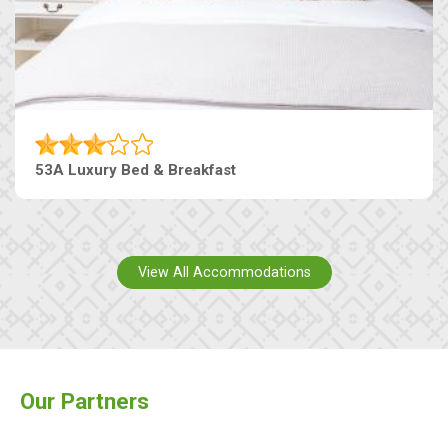
53A Luxury Bed & Breakfast
View All Accommodations
Our Partners