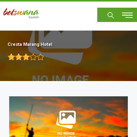
Skip
to
main
content
Cresta Marang Hotel