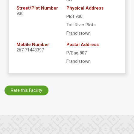
Street/Plot Number
Physical Address
930
Plot 930
Tati River Plots
Francistown
Mobile Number
Postal Address
267 71443397
P/Bag 807
Francistown
Rate this Facility