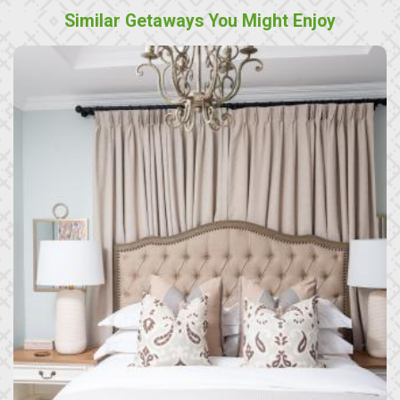
Similar Getaways You Might Enjoy