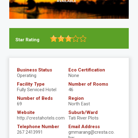
Star Rating
Business Status
Eco Certification
Operating
None
Facility Type
Number of Rooms
Fully Serviced Hotel
46
Number of Beds
Region
69
North East
Website
Suburb/Ward
http://crestahotels.com
Tati River Plots
Telephone Number
Email Address
267 2413991
gmmarang@cresta.co.
bw