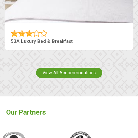
53A Luxury Bed & Breakfast
View All Accommodations
Our Partners