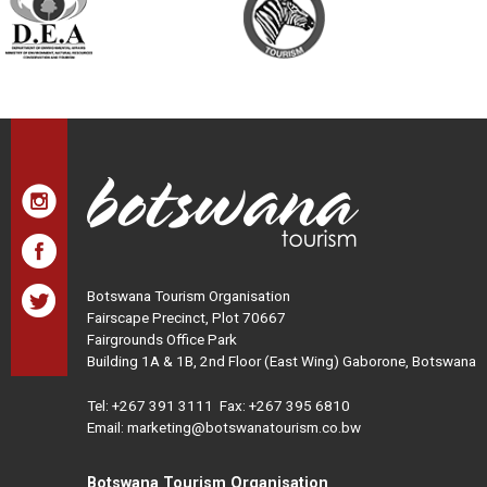
Botswana Tourism Organisation
Fairscape Precinct, Plot 70667
Fairgrounds Office Park
Building 1A & 1B, 2nd Floor (East Wing) Gaborone, Botswana
Tel:
+267 391 3111
Fax: +267 395 6810
Email: marketing@botswanatourism.co.bw
Botswana Tourism Organisation