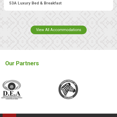
53A Luxury Bed & Breakfast
View All Accommodations
Our Partners