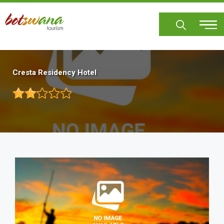
Skip
to
main
content
Cresta Residency Hotel