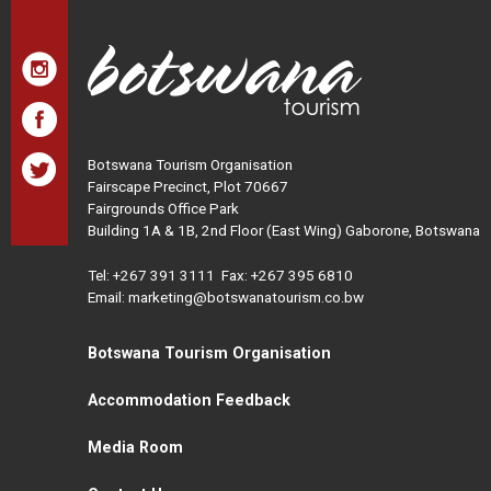
Botswana Tourism Organisation
Fairscape Precinct, Plot 70667
Fairgrounds Office Park
Building 1A & 1B, 2nd Floor (East Wing) Gaborone, Botswana
Tel:
+267 391 3111
Fax: +267 395 6810
Email: marketing@botswanatourism.co.bw
Botswana Tourism Organisation
Accommodation Feedback
Media Room