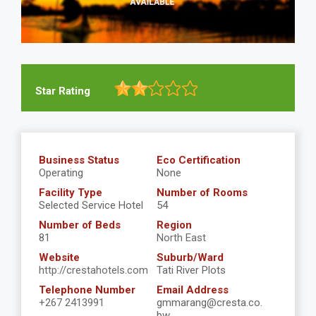
Star Rating
Business Status
Eco Certification
Operating
None
Facility Type
Number of Rooms
Selected Service Hotel
54
Number of Beds
Region
81
North East
Website
Suburb/Ward
http://crestahotels.com
Tati River Plots
Telephone Number
Email Address
+267 2413991
gmmarang@cresta.co.
bw