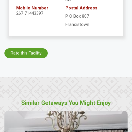
Mobile Number
Postal Address
267 71443397
P O Box 807
Francistown
Rate this Facility
Similar Getaways You Might Enjoy