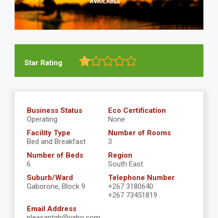
Star Rating
Business Status
Eco Certification
Operating
None
Facility Type
Number of Rooms
Bed and Breakfast
3
Number of Beds
Region
6
South East
Suburb/Ward
Telephone Number
Gaborone, Block 9
+267 3180640
+267 73451819
Email Address
pleasantgh@yaho.com