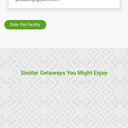
Rate this Facility
Similar Getaways You Might Enjoy