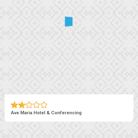
Ave Maria Hotel & Conferencing