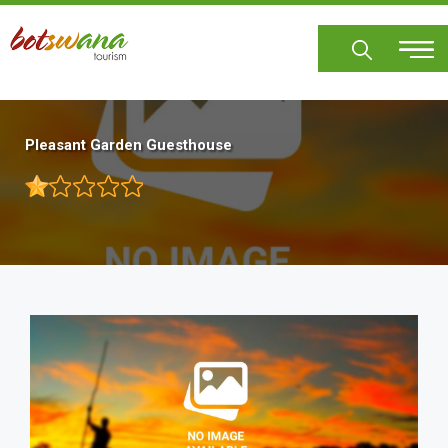
Skip
to
main
content
Pleasant Garden Guesthouse