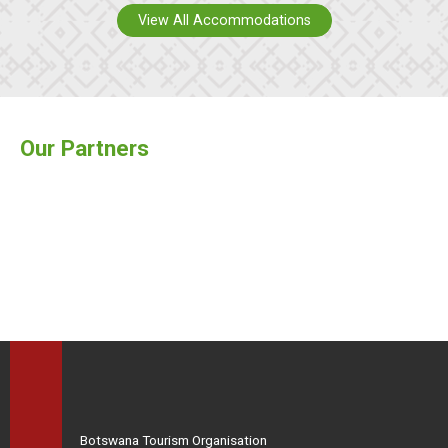
View All Accommodations
Our Partners
Botswana Tourism Organisation