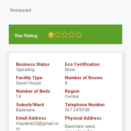
Restaurant
Star Rating
Business Status
Eco Certification
Operating
None
Facility Type
Number of Rooms
Guest House
8
Number of Beds
Region
14
Central
Suburb/Ward
Telephone Number
Basimane
267 2470108
Email Address
Physical Address
mayabnb22@gmail.co
Basimane ward,
m