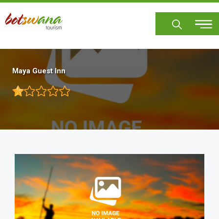
Skip
to
main
content
Maya Guest Inn