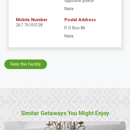
opposite police
Nata
Mobile Number
Postal Address
267 76105128
P O Box 86
Nata
Rate this Facility
Similar Getaways You Might Enjoy