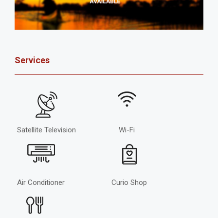
Services
Satellite Television
Wi-Fi
Air Conditioner
Curio Shop