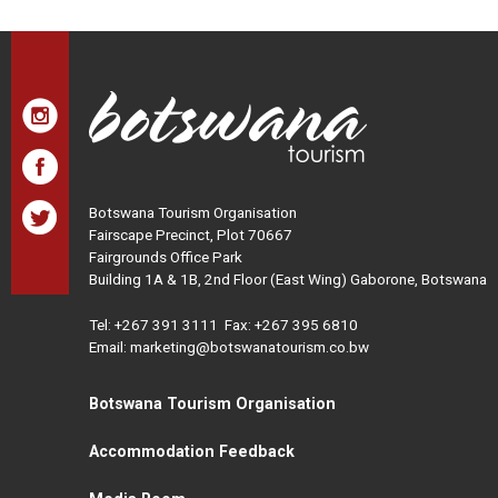
Botswana Tourism Organisation
Fairscape Precinct, Plot 70667
Fairgrounds Office Park
Building 1A & 1B, 2nd Floor (East Wing) Gaborone, Botswana
Tel:
+267 391 3111
Fax: +267 395 6810
Email: marketing@botswanatourism.co.bw
Botswana Tourism Organisation
Accommodation Feedback