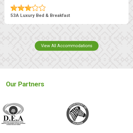
53A Luxury Bed & Breakfast
View All Accommodations
Our Partners