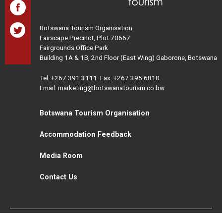
Botswana Tourism Organisation
Fairscape Precinct, Plot 70667
Fairgrounds Office Park
Building 1A & 1B, 2nd Floor (East Wing) Gaborone, Botswana
Tel:
+267 391 3111
Fax: +267 395 6810
Email: marketing@botswanatourism.co.bw
Botswana Tourism Organisation
Accommodation Feedback
Media Room
Contact Us
All Rights Reserved. Botswana Tourism © 2021
Disclaimer