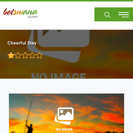
Skip
to
main
content
Cheerful Stay