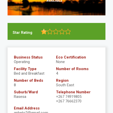
Star Rating
Business Status
Eco Certification
Operating
None
Facility Type
Number of Rooms
Bed and Breakfast
4
Number of Beds
Region
8
South East
Suburb/Ward
Telephone Number
Rasesa
+267 74919805
+267 76662370
Email Address
gpheto2@gmail.com