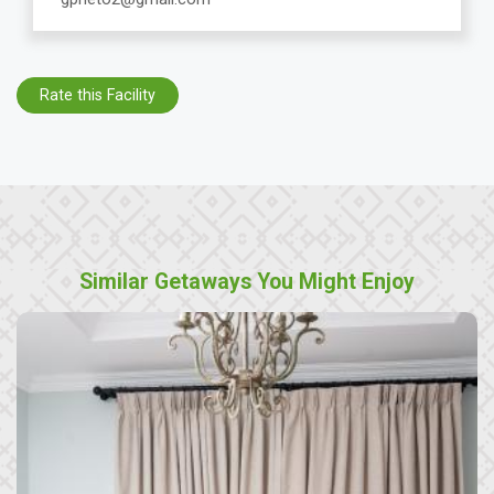
Rate this Facility
Similar Getaways You Might Enjoy