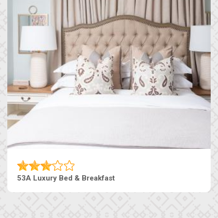
53A Luxury Bed & Breakfast