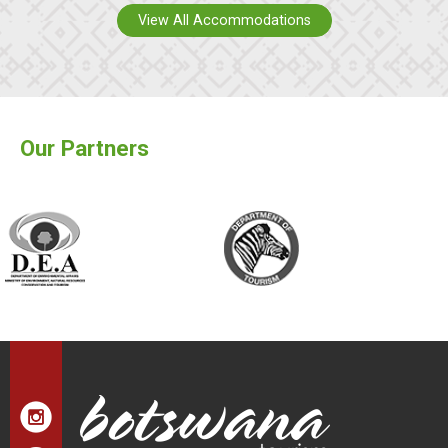
View All Accommodations
Our Partners