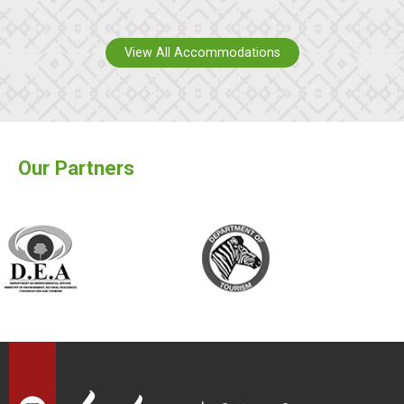
View All Accommodations
Our Partners