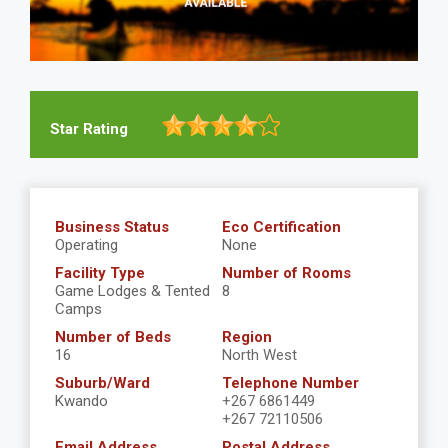
Star Rating
Business Status
Eco Certification
Operating
None
Facility Type
Number of Rooms
Game Lodges & Tented
8
Camps
Number of Beds
Region
16
North West
Suburb/Ward
Telephone Number
Kwando
+267 6861449
+267 72110506
Email Address
Postal Address