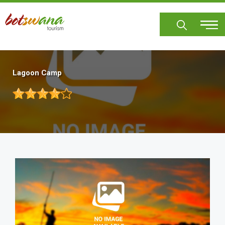
Skip
to
main
content
Lagoon Camp