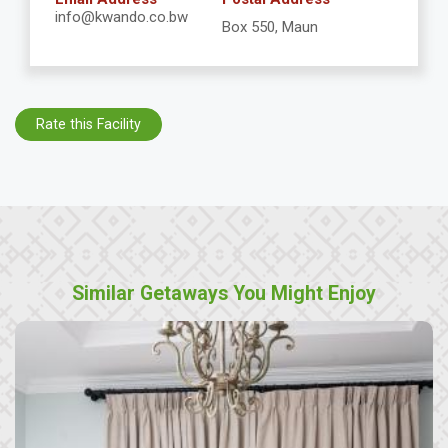
info@kwando.co.bw
Box 550, Maun
Rate this Facility
Similar Getaways You Might Enjoy