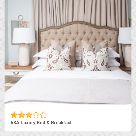
53A Luxury Bed & Breakfast