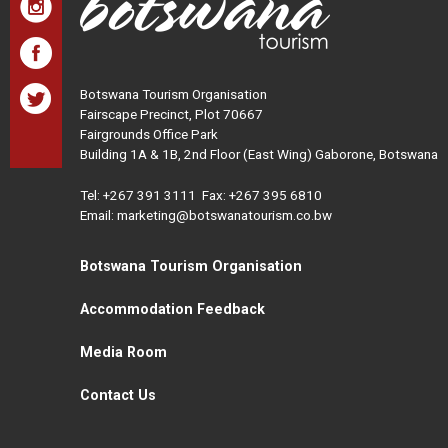
Botswana Tourism Organisation
Fairscape Precinct, Plot 70667
Fairgrounds Office Park
Building 1A & 1B, 2nd Floor (East Wing) Gaborone, Botswana
Tel:
+267 391 3111
Fax: +267 395 6810
Email: marketing@botswanatourism.co.bw
Botswana Tourism Organisation
Accommodation Feedback
Media Room
Contact Us