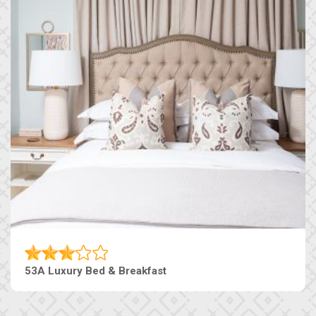
53A Luxury Bed & Breakfast