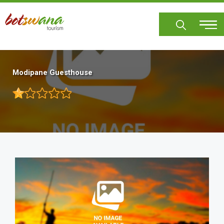
Skip
to
main
content
Modipane Guesthouse