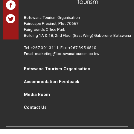
Botswana Tourism Organisation
Fairscape Precinct, Plot 70667
Fairgrounds Office Park
Building 1A & 1B, 2nd Floor (East Wing) Gaborone, Botswana
Tel:
+267 391 3111
Fax: +267 395 6810
Email: marketing@botswanatourism.co.bw
Botswana Tourism Organisation
Accommodation Feedback
Media Room
Contact Us
All Rights Reserved. Botswana Tourism © 2021
Disclaimer