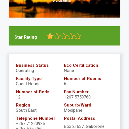
Star Rating
Business Status
Eco Certification
Operating
None
Facility Type
Number of Rooms
Guest House
6
Number of Beds
Fax Number
12
+267 5750760
Region
Suburb/Ward
South East
Modipane
Telephone Number
Postal Address
+267 71220986
Box 21637, Gaborone
+267 5750760