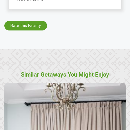
Rate this Facility
Similar Getaways You Might Enjoy