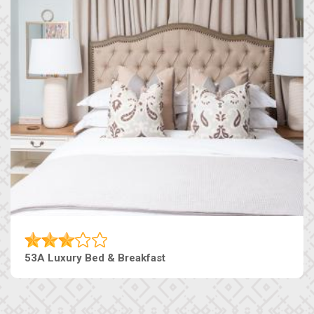
53A Luxury Bed & Breakfast