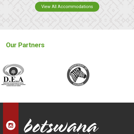
View All Accommodations
Our Partners