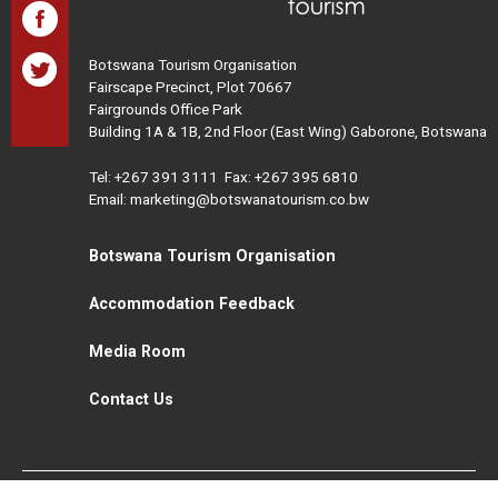
Botswana Tourism Organisation
Fairscape Precinct, Plot 70667
Fairgrounds Office Park
Building 1A & 1B, 2nd Floor (East Wing) Gaborone, Botswana
Tel:
+267 391 3111
Fax: +267 395 6810
Email: marketing@botswanatourism.co.bw
Botswana Tourism Organisation
Accommodation Feedback
Media Room
Contact Us
All Rights Reserved. Botswana Tourism © 2021
Disclaimer