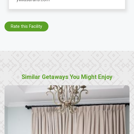
Rate this Facility
Similar Getaways You Might Enjoy