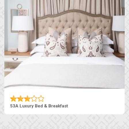
53A Luxury Bed & Breakfast