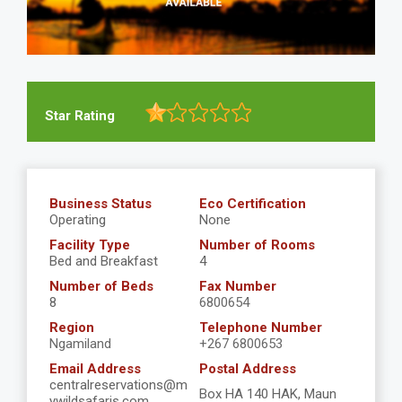
Star Rating
Business Status
Eco Certification
Operating
None
Facility Type
Number of Rooms
Bed and Breakfast
4
Number of Beds
Fax Number
8
6800654
Region
Telephone Number
Ngamiland
+267 6800653
Email Address
Postal Address
centralreservations@m
Box HA 140 HAK, Maun
ywildsafaris.com