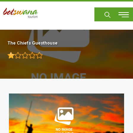
Skip
to
main
content
The Chiefs Guesthouse