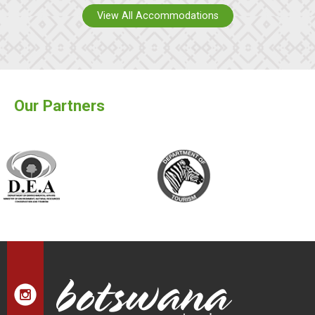
View All Accommodations
Our Partners