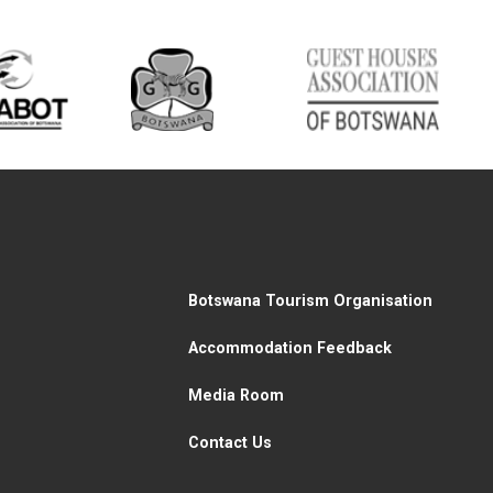
Botswana Tourism Organisation
Accommodation Feedback
Media Room
Contact Us