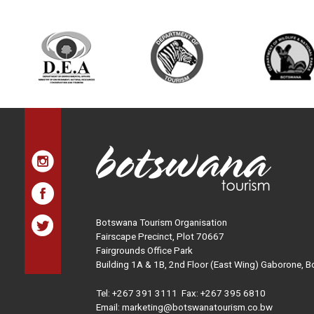
Botswana Tourism Organisation
Fairscape Precinct, Plot 70667
Fairgrounds Office Park
Building 1A & 1B, 2nd Floor (East Wing) Gaborone, 
Tel:
+267 391 3111
Fax: +267 395 6810
Email: marketing@botswanatourism.co.bw