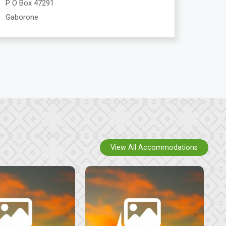
P O Box 47291
Gaborone
View All Accommodations