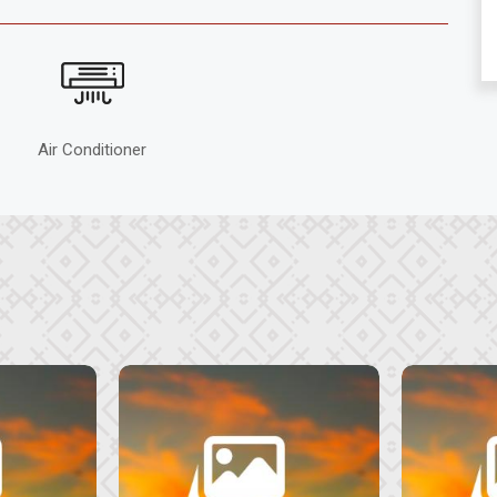
Air Conditioner