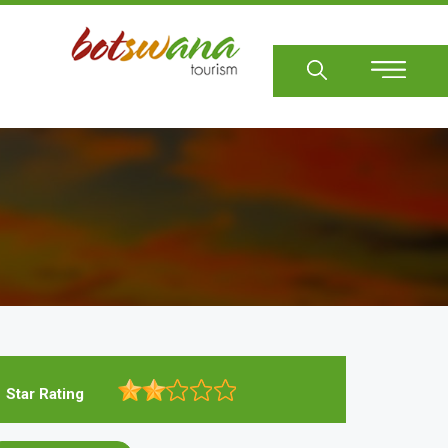
Sear
Star Rating