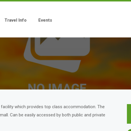
Travel Info
Events
us facility which provides top class accommodation. The
on mall. Can be easily accessed by both public and private