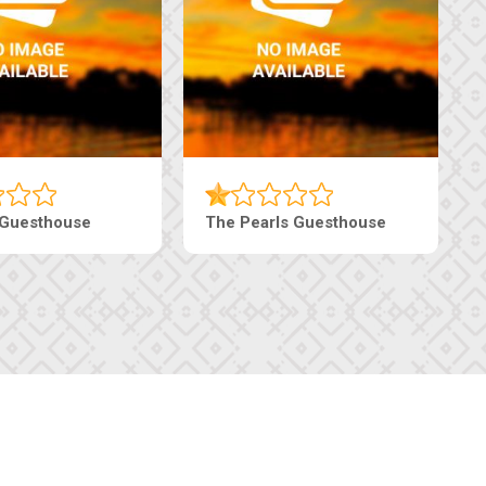
haneng Guesthouse
Ranzi Court Inn