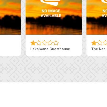
esthouse
The Pearls Guesthouse
Mac