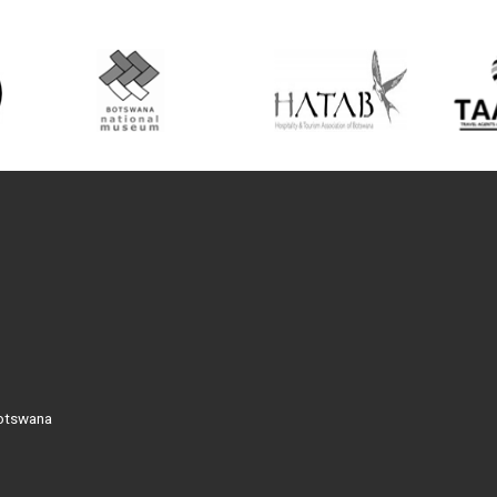
Botswana