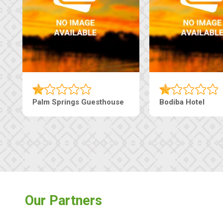
Lekolwane Guesthouse
The Nap Gu
Our Partners