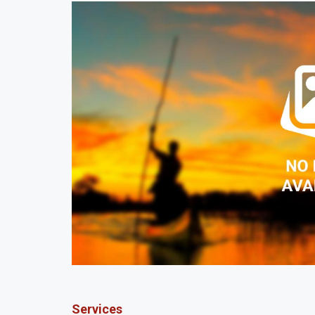
Services