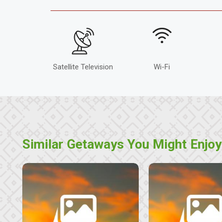
Satellite Television
Wi-Fi
Similar Getaways You Might Enjoy