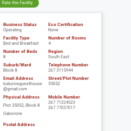
Rate this Facility
Business Status
Eco Certification
Operating
None
Facility Type
Number of Rooms
Bed and Breakfast
4
Number of Beds
Region
8
South East
Suburb/Ward
Telephone Number
Block 8
267 3115944
Email Address
Street/Plot Number
luxluciveguesthouse
35052
@gmail.com
Physical Address
Mobile Number
267 71224523
Plot 35052, Block 8
267 77037017
Gaborone
Postal Address