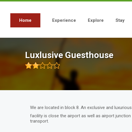
Skip
to
main
content
Home
Experience
Explore
Stay
Main
navigation
Luxlusive Guesthouse
We are located in block 8. An exclusive and luxurio
facility is close the airport as well as airport juncti
transport.