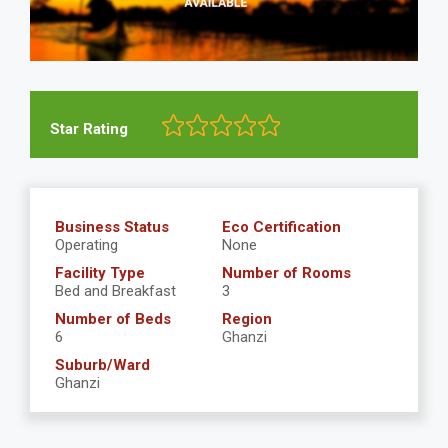
Star Rating
Business Status
Eco Certification
Operating
None
Facility Type
Number of Rooms
Bed and Breakfast
3
Number of Beds
Region
6
Ghanzi
Suburb/Ward
Ghanzi