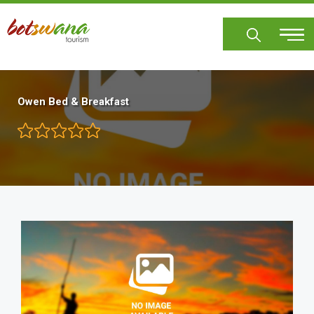
Skip
to
main
content
Owen Bed & Breakfast