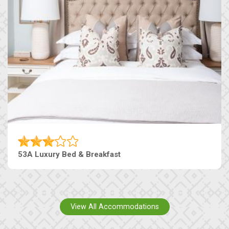
53A Luxury Bed & Breakfast
View All Accommodations