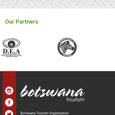
Our Partners
Botswana Tourism Organisation