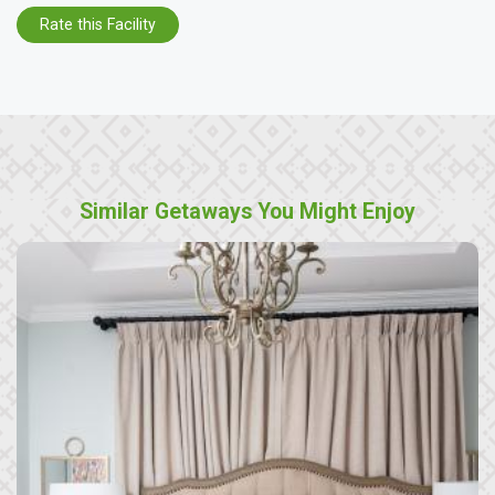
Rate this Facility
Similar Getaways You Might Enjoy