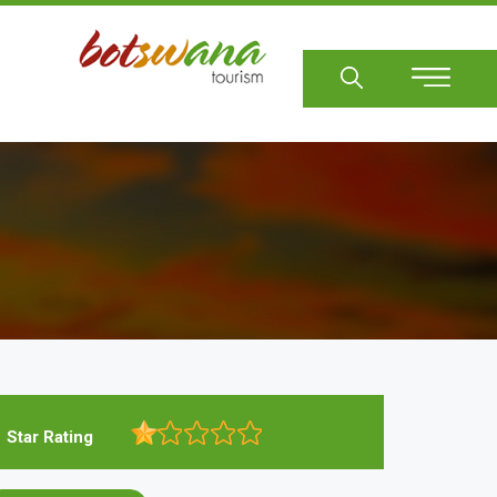
Sear
Star Rating