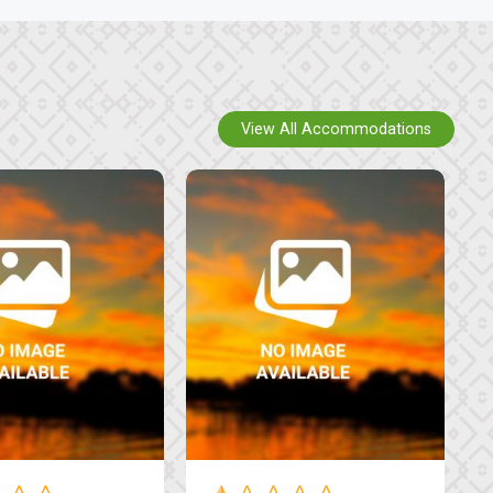
View All Accommodations