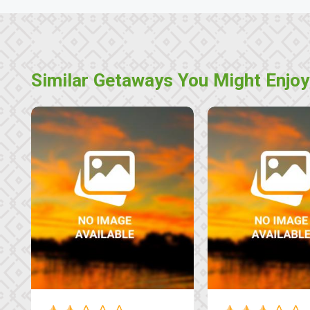
Similar Getaways You Might Enjoy