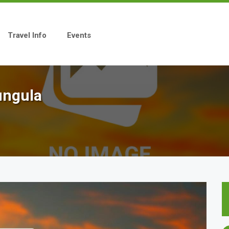
Travel Info
Events
ungula