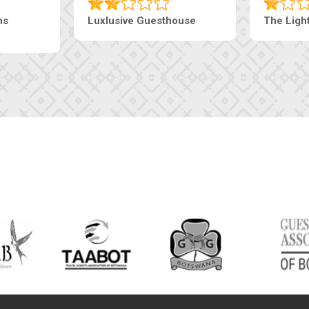
ns
Luxlusive Guesthouse
The Ligh