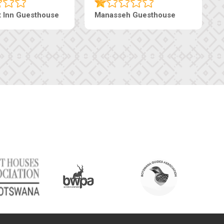
t Inn Guesthouse
Manasseh Guesthouse