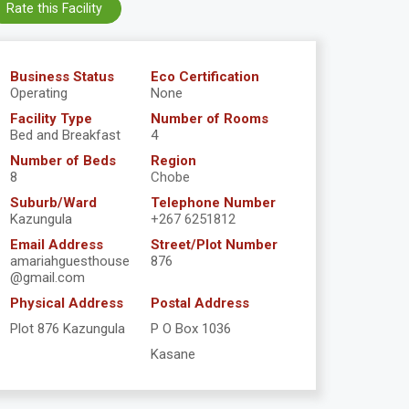
Rate this Facility
Business Status
Eco Certification
Operating
None
Facility Type
Number of Rooms
Bed and Breakfast
4
Number of Beds
Region
8
Chobe
Suburb/Ward
Telephone Number
Kazungula
+267 6251812
Email Address
Street/Plot Number
amariahguesthouse
876
@gmail.com
Physical Address
Postal Address
Plot 876 Kazungula
P O Box 1036
Kasane