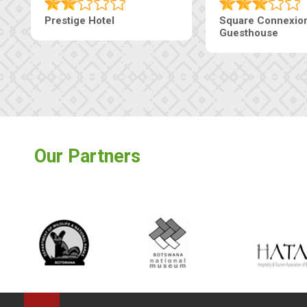
Prestige Hotel
Square Connexio
Guesthouse
Our Partners