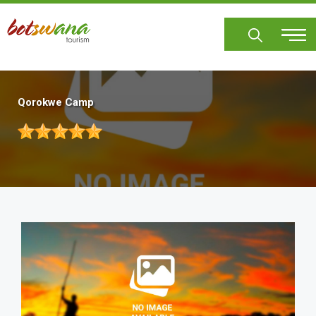
Skip
to
main
content
Qorokwe Camp