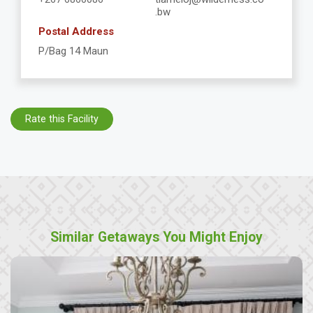
.bw
Postal Address
P/Bag 14 Maun
Rate this Facility
Similar Getaways You Might Enjoy