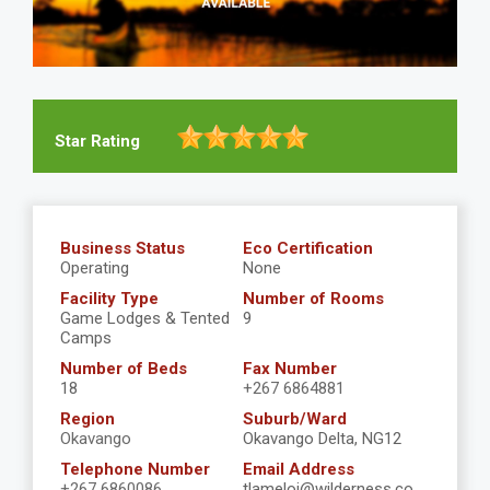
Star Rating
Business Status
Eco Certification
Operating
None
Facility Type
Number of Rooms
Game Lodges & Tented
9
Camps
Number of Beds
Fax Number
18
+267 6864881
Region
Suburb/Ward
Okavango
Okavango Delta, NG12
Telephone Number
Email Address
+267 6860086
tlameloj@wilderness.co