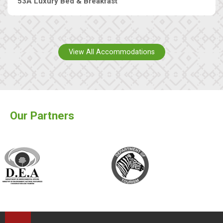
53A Luxury Bed & Breakfast
View All Accommodations
Our Partners