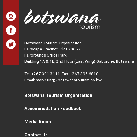
Botswana Tourism Organisation
Fairscape Precinct, Plot 70667
Fairgrounds Office Park
Building 1A & 1B, 2nd Floor (East Wing) Gaborone, Botswana
Tel:
+267 391 3111
Fax: +267 395 6810
Email: marketing@botswanatourism.co.bw
Botswana Tourism Organisation
Accommodation Feedback
Media Room
Contact Us