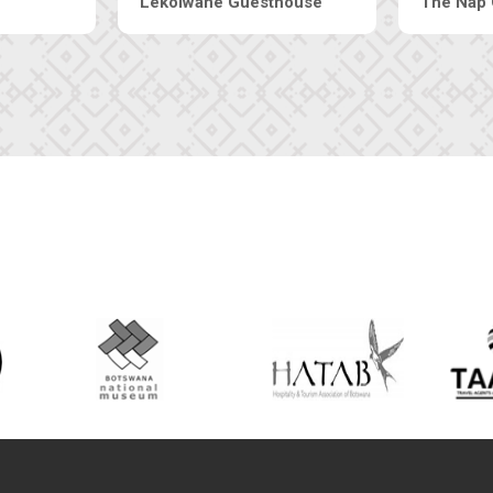
rt Inn
Tebe Guesthouse
L