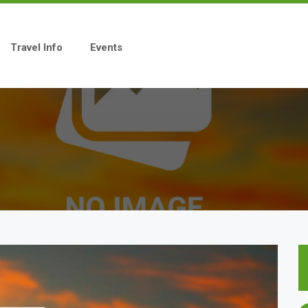
Travel Info
Events