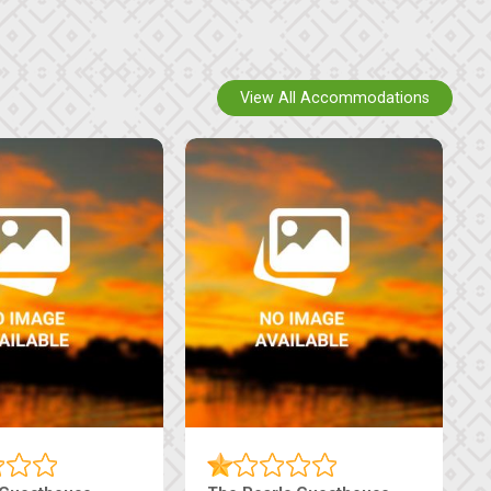
View All Accommodations