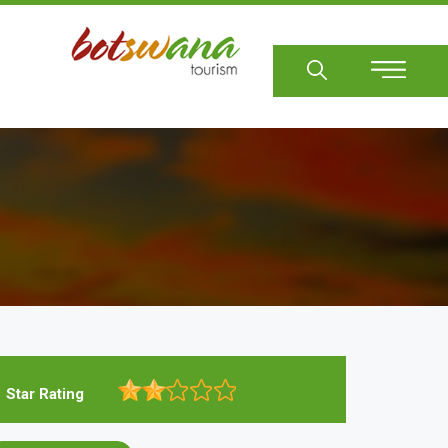
Sear
Star Rating