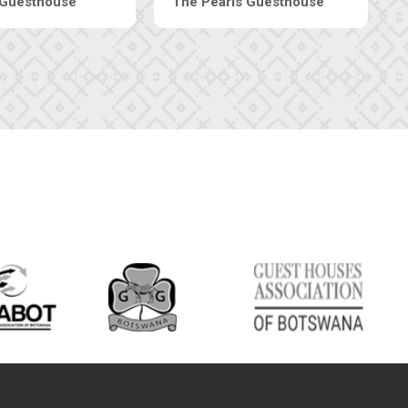
ive-Inn Luxury Suites
Edenia Guesthouse