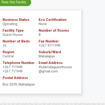
Rate this Facility
Business Status
Eco Certification
Operating
None
Facility Type
Number of Rooms
Guest House
8
Number of Beds
Fax Number
16
+267 4711949
Region
Suburb/Ward
Central
Mahalapye
Telephone Number
Email Address
+267 711949
thulamelaguesthouse
+267 711949
@gmail.com
Postal Address
Box 2039, Mahalapye