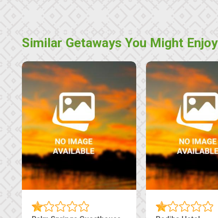
Similar Getaways You Might Enjoy