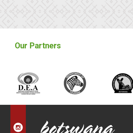
Our Partners