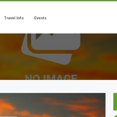
Travel Info
Events