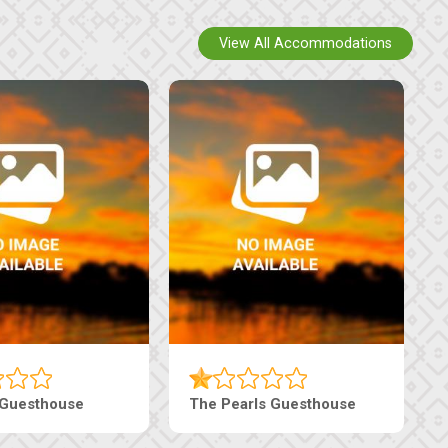
View All Accommodations
 Guesthouse
The Pearls Guesthouse