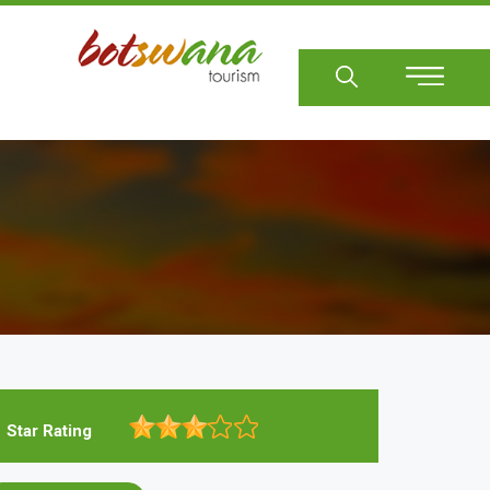
Sear
Star Rating