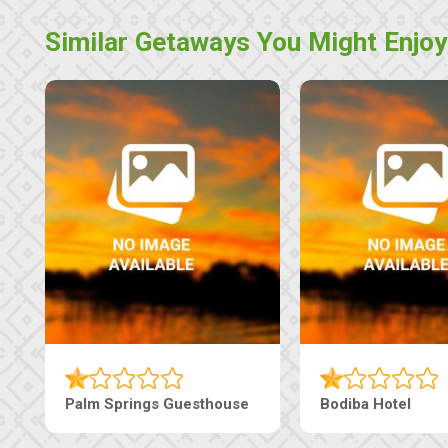
Similar Getaways You Might Enjoy
Palm Springs Guesthouse
Bodiba Hotel