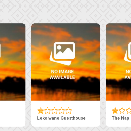
Lekolwane Guesthouse
The Nap