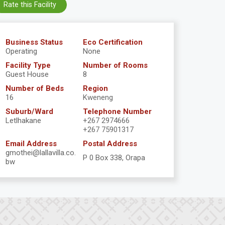
Rate this Facility
Business Status
Eco Certification
Operating
None
Facility Type
Number of Rooms
Guest House
8
Number of Beds
Region
16
Kweneng
Suburb/Ward
Telephone Number
Letlhakane
+267 2974666
+267 75901317
Email Address
Postal Address
gmothei@lallavilla.co.
P 0 Box 338, Orapa
bw