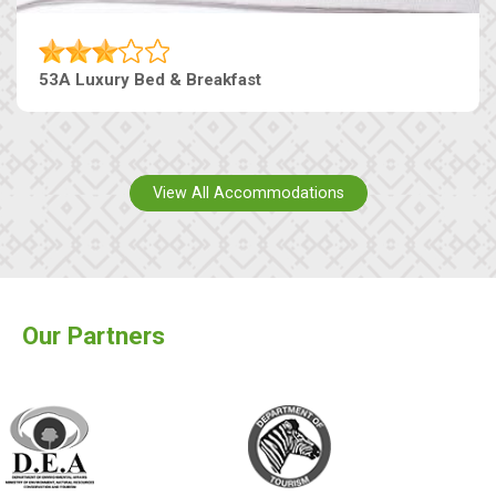
53A Luxury Bed & Breakfast
View All Accommodations
Our Partners