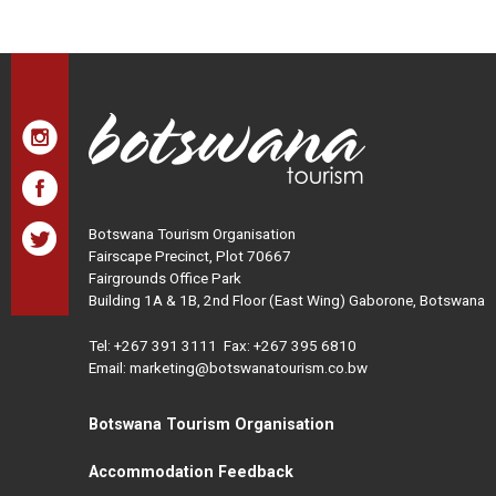
Botswana Tourism Organisation
Fairscape Precinct, Plot 70667
Fairgrounds Office Park
Building 1A & 1B, 2nd Floor (East Wing) Gaborone, Botswana
Tel:
+267 391 3111
Fax: +267 395 6810
Email: marketing@botswanatourism.co.bw
Botswana Tourism Organisation
Accommodation Feedback