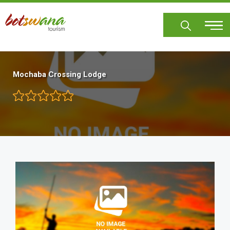
Skip
to
main
content
Mochaba Crossing Lodge