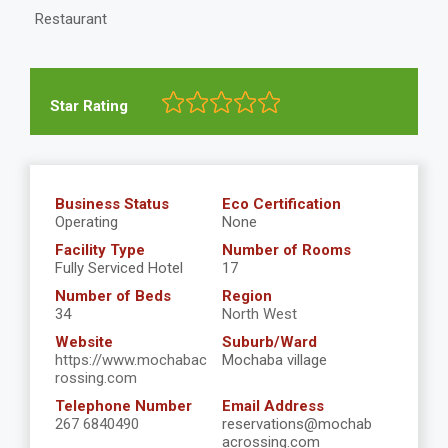
Restaurant
Star Rating
Business Status
Eco Certification
Operating
None
Facility Type
Number of Rooms
Fully Serviced Hotel
17
Number of Beds
Region
34
North West
Website
Suburb/Ward
https://www.mochabac
Mochaba village
rossing.com
Telephone Number
Email Address
267 6840490
reservations@mochab
acrossing.com