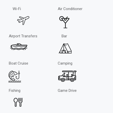
Wi-Fi
Air Conditioner
Airport Transfers
Bar
Boat Cruise
Camping
Fishing
Game Drive