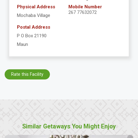
Physical Address
Mobile Number
267 77632072
Mochaba Village
Postal Address
P O Box 21190
Maun
Rate this Facility
Similar Getaways You Might Enjoy