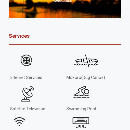
Services
Internet Services
Mokoro(Dug Canoe)
Satellite Television
Swimming Pool