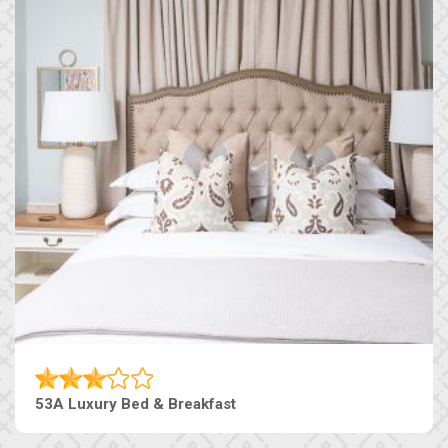
53A Luxury Bed & Breakfast