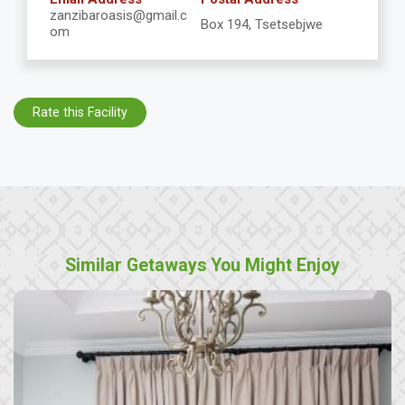
zanzibaroasis@gmail.c
Box 194, Tsetsebjwe
om
Rate this Facility
Similar Getaways You Might Enjoy