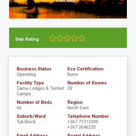
Star Rating
Business Status
Eco Certification
Operating
None
Facility Type
Number of Rooms
Game Lodges & Tented
33
Camps
Number of Beds
Region
66
North East
Suburb/Ward
Telephone Number
Tuli Block
+267 71313399
+267 2646220
Email Address
Postal Address