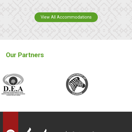
View All Accommodations
Our Partners