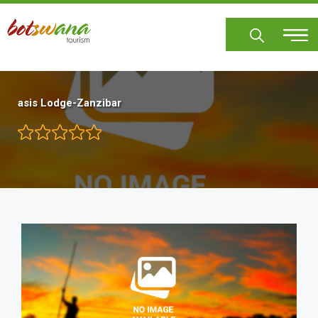
Skip
to
main
content
asis Lodge-Zanzibar