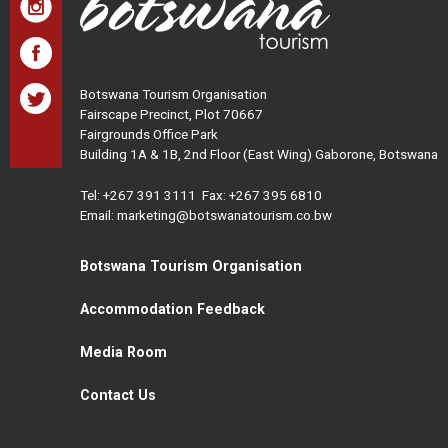
Botswana Tourism Organisation
Fairscape Precinct, Plot 70667
Fairgrounds Office Park
Building 1A & 1B, 2nd Floor (East Wing) Gaborone, Botswana
Tel:
+267 391 3111
Fax: +267 395 6810
Email: marketing@botswanatourism.co.bw
Botswana Tourism Organisation
Accommodation Feedback
Media Room
Contact Us